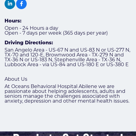
Hours:
Open - 24 Hours a day
Open - 7 days per week (365 days per year)
Driving Directions:
San Angelo Area - US-67 N and US-83 N or US-277 N,
TX-70 and 120-E, Brownwood Area - TX-279 N and
TX-36 N or US-183 N, Stephenville Area - TX-36 N,
Lubbock Area - via US-84 and US-180 E or US-380 E
About Us
At Oceans Behavioral Hospital Abilene we are
passionate about helping adolescents, adults and
seniors manage the challenges associated with
anxiety, depression and other mental health issues.