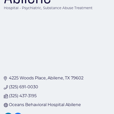
Hospital - Psychiatric
Substance Abuse Treatment
Categories
4225 Woods Place
Abilene
TX
79602
(325) 691-0030
(325) 437-3195
Oceans Behavioral Hospital Abilene