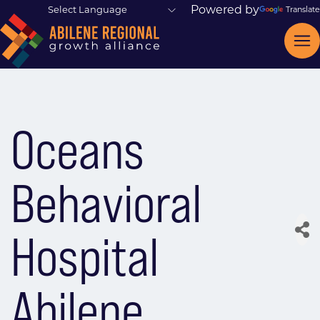
Powered by
Translate
Oceans
Behavioral
Hospital
Abilene