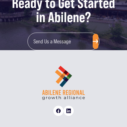
Ready to Get Started
in Abilene?
Send Us a Message