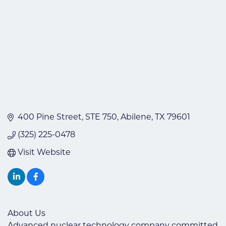
400 Pine Street
STE 750
Abilene
TX
79601
(325) 225-0478
Visit Website
About Us
Advanced nuclear technology company committed