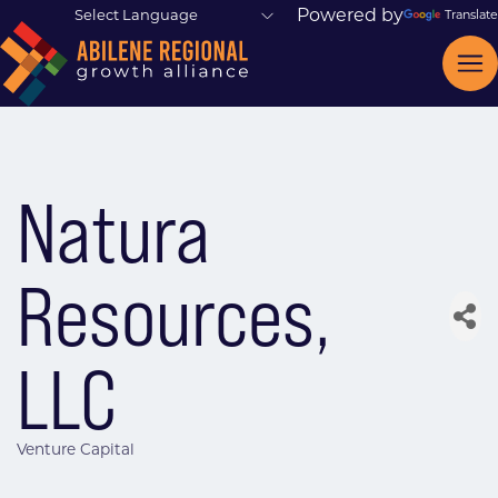
Powered by
Translate
Natura
Resources,
LLC
Venture Capital
Categories