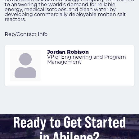
to answering the world's demand for reliable
energy, medical isotopes, and clean water by
developing commercially deployable molten salt
reactors.
Rep/Contact Info
Jordan Robison
VP of Engineering and Program
Management
Ready to Get Started
in Abilene?