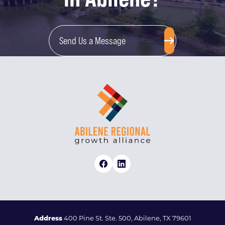
Send Us a Message
Address
400 Pine St. Ste. 500, Abilene, TX 79601