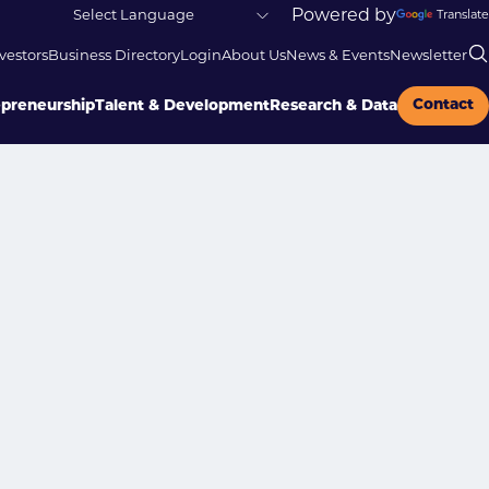
Powered by
Translate
vestors
Business Directory
Login
About Us
News & Events
Newsletter
Contact
epreneurship
Talent & Development
Research & Data