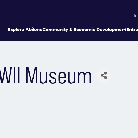
In
Explore Abilene
Community & Economic Development
Entr
WWII Museum