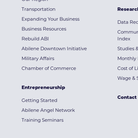
Transportation
Researc
Expanding Your Business
Data Re
Business Resources
Communi
Rebuild ABI
Index
Abilene Downtown Initiative
Studies 
Military Affairs
Monthly 
Chamber of Commerce
Cost of L
Wage & S
Entrepreneurship
Contact
Getting Started
Abilene Angel Network
Training Seminars