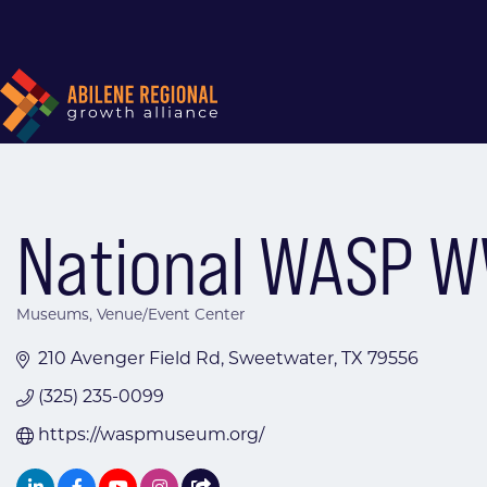
National WASP 
Museums
Venue/Event Center
Categories
210 Avenger Field Rd
Sweetwater
TX
79556
(325) 235-0099
https://waspmuseum.org/