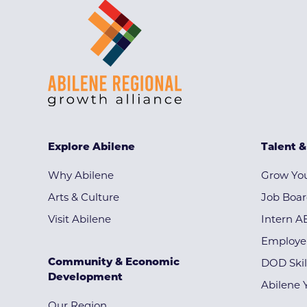
Explore Abilene
Talent 
Why Abilene
Grow You
Arts & Culture
Job Boa
Visit Abilene
Intern A
Employe
Community & Economic
DOD Skil
Development
Abilene 
Our Region