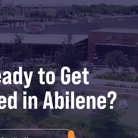
ady to Get
ed in Abilene?