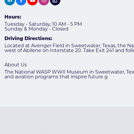
Hours:
Tuesday - Saturday, 10 AM - 5 PM
Sunday & Monday - Closed
Driving Directions:
Located at Avenger Field in Sweetwater, Texas, the 
west of Abilene on Interstate 20. Take Exit 241 and f
About Us
The National WASP WWII Museum in Sweetwater, Texas 
and aviation programs that inspire future g