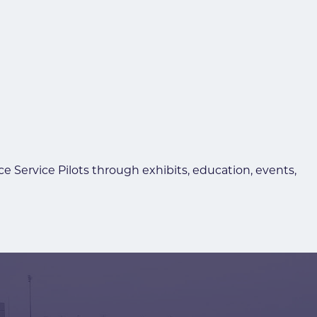
Service Pilots through exhibits, education, events,