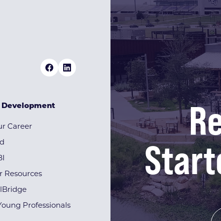
Re
& Development
r Career
Start
rd
BI
r Resources
lBridge
Young Professionals