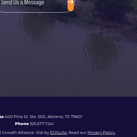
Send Us a Message
ss
400 Pine St. Ste. 500, Abilene, TX 79601
Phone
325.677.7241
 Growth Alliance. Site by
EDSuite.
Read our
Privacy Policy.