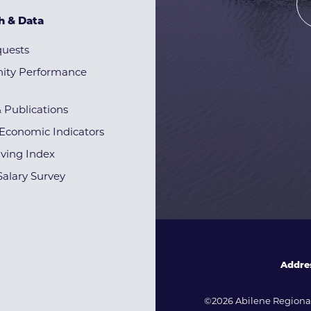
h & Data
quests
ty Performance
& Publications
Economic Indicators
iving Index
alary Survey
Addre
©2026 Abilene Regional