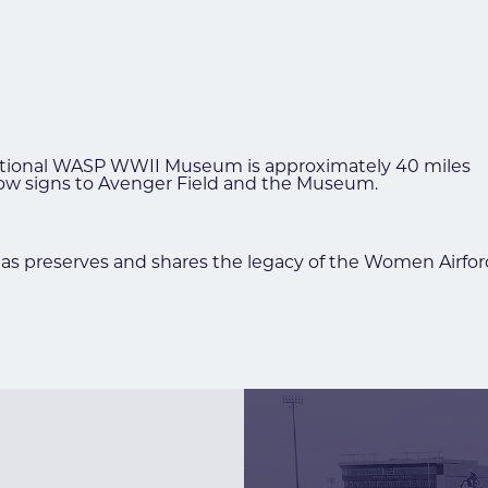
National WASP WWII Museum is approximately 40 miles
ollow signs to Avenger Field and the Museum.
preserves and shares the legacy of the Women Airforce 