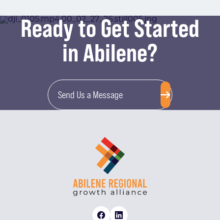
Ready to Get Started
in Abilene?
Send Us a Message