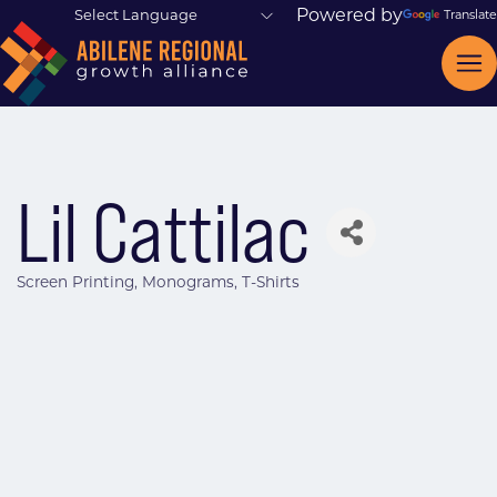
Powered by
Translate
Lil Cattilac
Screen Printing
Monograms
T-Shirts
Categories