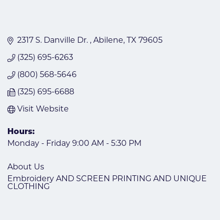
2317 S. Danville Dr. 
Abilene
TX
79605
(325) 695-6263
(800) 568-5646
(325) 695-6688
Visit Website
Hours:
Monday - Friday 9:00 AM - 5:30 PM
About Us
Embroidery AND SCREEN PRINTING AND UNIQUE
CLOTHING