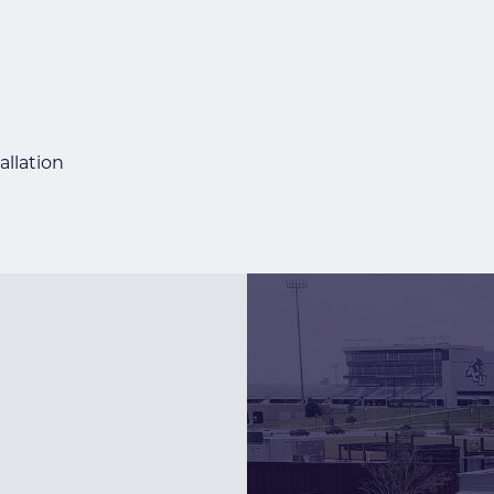
allation