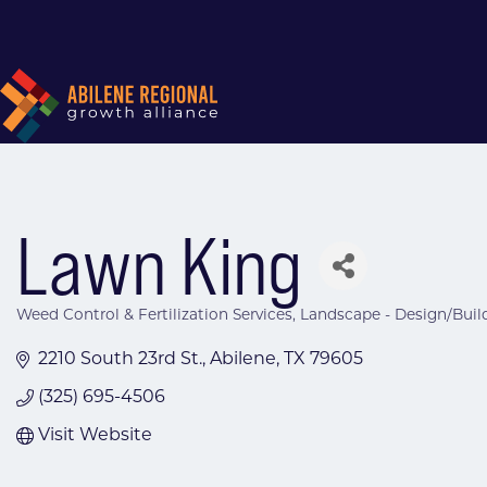
Lawn King
Weed Control & Fertilization Services
Landscape - Design/Buil
Categories
2210 South 23rd St.
Abilene
TX
79605
(325) 695-4506
Visit Website