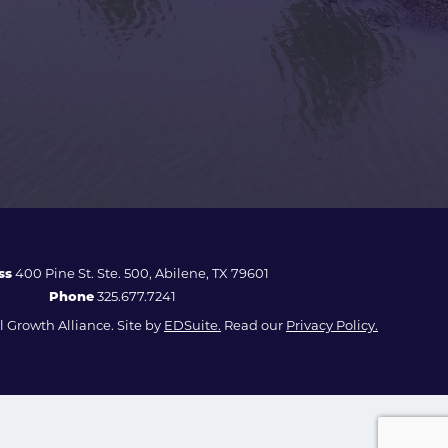
ss
400 Pine St. Ste. 500, Abilene, TX 79601
Phone
325.677.7241
 Growth Alliance. Site by
EDSuite.
Read our
Privacy Policy.