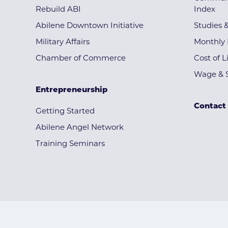
Rebuild ABI
Index
Abilene Downtown Initiative
Studies 
Military Affairs
Monthly 
Chamber of Commerce
Cost of L
Wage & S
Entrepreneurship
Contact
Getting Started
Abilene Angel Network
Training Seminars