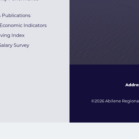
& Publications
Economic Indicators
iving Index
alary Survey
Addre
©2026 Abilene Regional