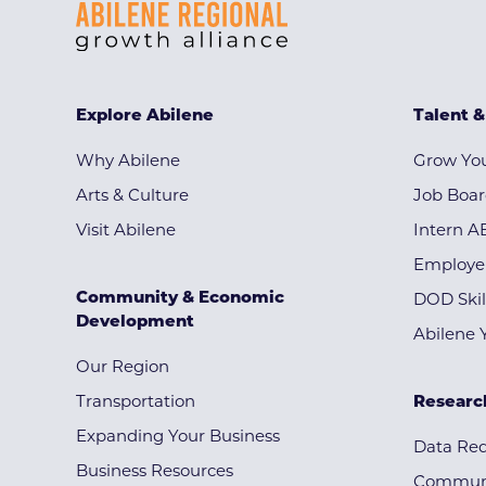
Explore Abilene
Talent 
Why Abilene
Grow You
Arts & Culture
Job Boa
Visit Abilene
Intern A
Employe
Community & Economic
DOD Skil
Development
Abilene 
Our Region
Transportation
Researc
Expanding Your Business
Data Re
Business Resources
Communi