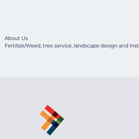
About Us
Fertilize/Weed, tree service, landscape design and inst