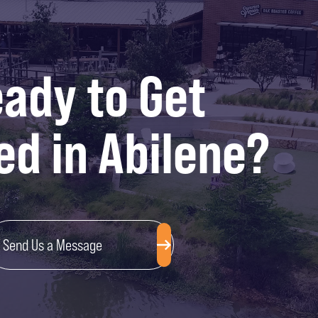
ady to Get
ed in Abilene?
Send Us a Message