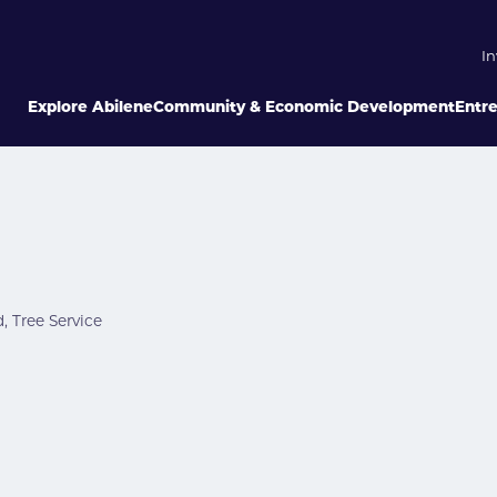
In
Explore Abilene
Community & Economic Development
Entr
d
Tree Service