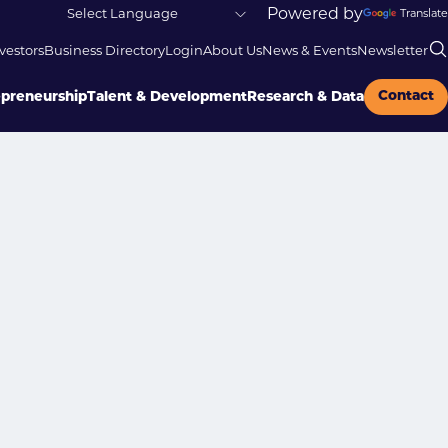
Powered by
Translate
vestors
Business Directory
Login
About Us
News & Events
Newsletter
Contact
epreneurship
Talent & Development
Research & Data