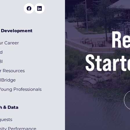
Re
& Development
r Career
Start
rd
BI
r Resources
lBridge
Young Professionals
h & Data
quests
ty Performance