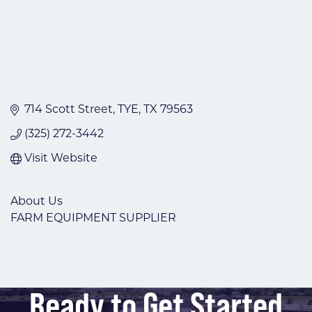
714 Scott Street
TYE
TX
79563
(325) 272-3442
Visit Website
About Us
FARM EQUIPMENT SUPPLIER
Ready to Get Started