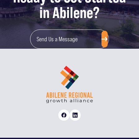
in Abilene?
Send Us a Message