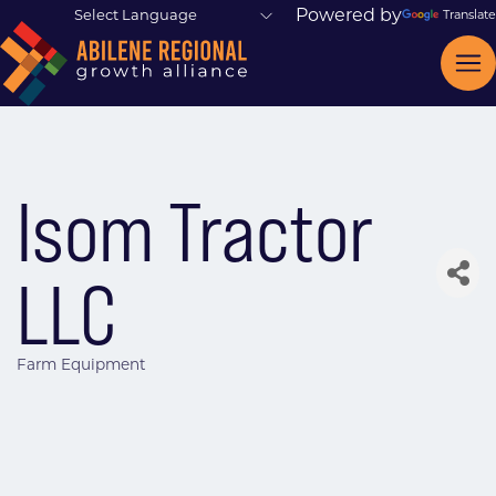
Powered by
Translate
Isom Tractor
LLC
Farm Equipment
Categories