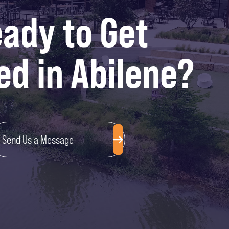
ady to Get
ed in Abilene?
Send Us a Message