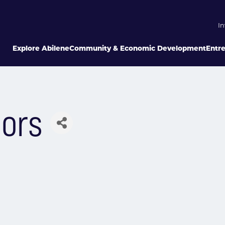
In
Explore Abilene
Community & Economic Development
Entr
sors