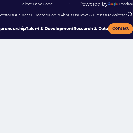
Powered by
Translate
vestors
Business Directory
Login
About Us
News & Events
Newsletter
Contact
epreneurship
Talent & Development
Research & Data