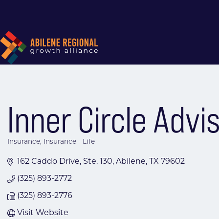
Inner Circle Advi
Insurance
Insurance - Life
Categories
162 Caddo Drive, Ste. 130
Abilene
TX
79602
(325) 893-2772
(325) 893-2776
Visit Website