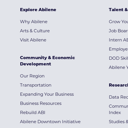
Explore Abilene
Talent 
Why Abilene
Grow You
Arts & Culture
Job Boa
Visit Abilene
Intern A
Employe
Community & Economic
DOD Skil
Development
Abilene 
Our Region
Transportation
Researc
Expanding Your Business
Data Re
Business Resources
Communi
Rebuild ABI
Index
Abilene Downtown Initiative
Studies 