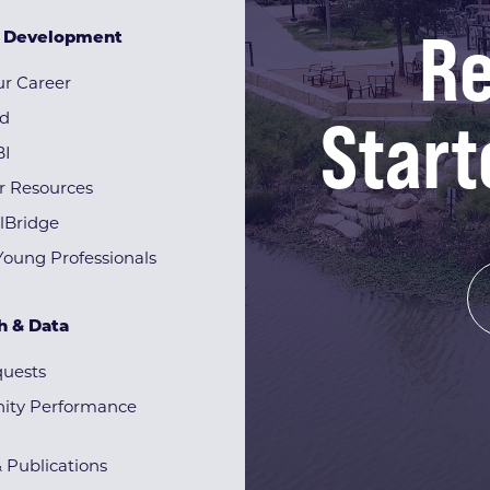
Re
& Development
r Career
Start
rd
BI
r Resources
lBridge
Young Professionals
h & Data
quests
ty Performance
& Publications