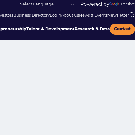
Powered by
Translate
vestors
Business Directory
Login
About Us
News & Events
Newsletter
Contact
epreneurship
Talent & Development
Research & Data