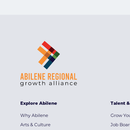
Explore Abilene
Talent 
Why Abilene
Grow You
Arts & Culture
Job Boa