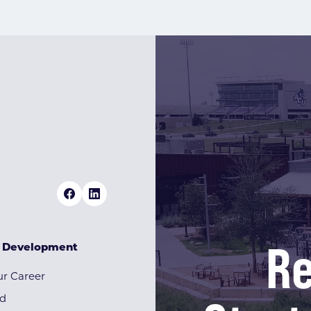
Re
& Development
r Career
rd