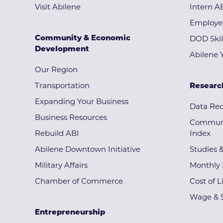
Visit Abilene
Intern A
Employe
Community & Economic
DOD Skil
Development
Abilene 
Our Region
Transportation
Researc
Expanding Your Business
Data Re
Business Resources
Communi
Rebuild ABI
Index
Abilene Downtown Initiative
Studies 
Military Affairs
Monthly 
Chamber of Commerce
Cost of L
Wage & S
Entrepreneurship