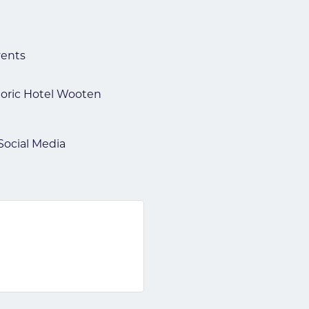
vents
toric Hotel Wooten
Social Media