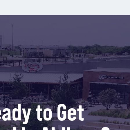
ady to Get