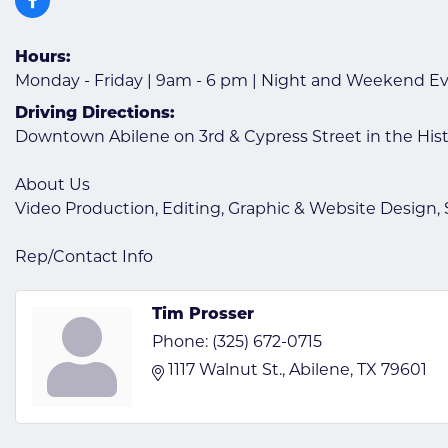
Hours:
Monday - Friday | 9am - 6 pm | Night and Weekend E
Driving Directions:
Downtown Abilene on 3rd & Cypress Street in the His
About Us
Video Production, Editing, Graphic & Website Design, 
Rep/Contact Info
Tim Prosser
Phone:
(325) 672-0715
1117 Walnut St.
Abilene
TX
79601