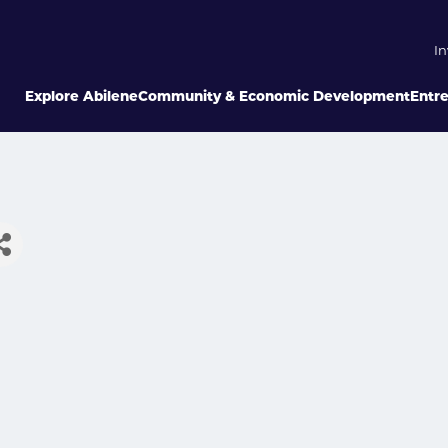
In
Explore Abilene
Community & Economic Development
Entr