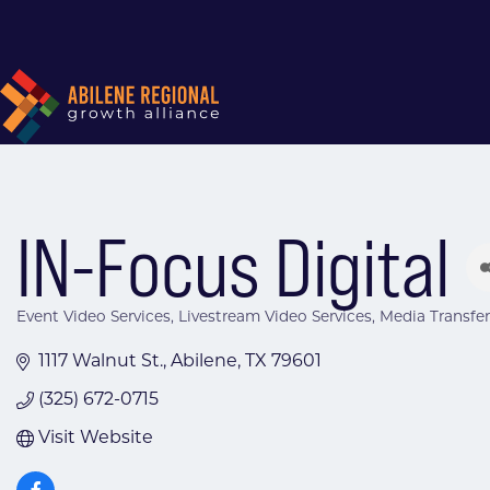
IN-Focus Digital
Event Video Services
Livestream Video Services
Media Transfer
Categories
1117 Walnut St.
Abilene
TX
79601
(325) 672-0715
Visit Website