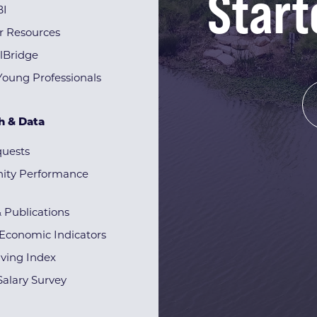
Start
BI
r Resources
lBridge
Young Professionals
h & Data
quests
ty Performance
& Publications
Economic Indicators
iving Index
alary Survey