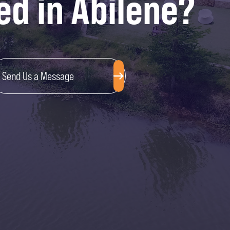
ed in Abilene?
Send Us a Message