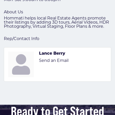
About Us
Hommati helps local Real Estate Agents promote
their listings by adding 3D tours, Aerial Videos, HDR
Photography, Virtual Staging, Floor Plans & more.
Rep/Contact Info
Lance Berry
Send an Email
Ready to Get Started