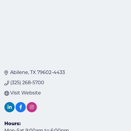
Abilene
TX
79602-4433
(325) 268-5700
Visit Website
Hours:
Mon-Sat 9:00am to 6:00pm