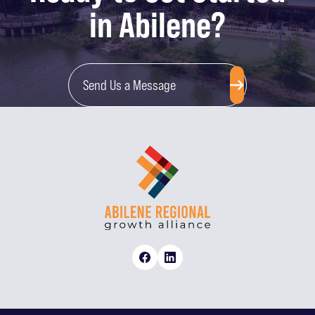
in Abilene?
Send Us a Message