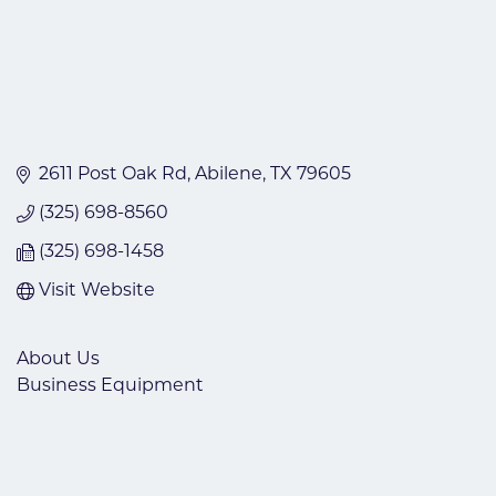
2611 Post Oak Rd
Abilene
TX
79605
(325) 698-8560
(325) 698-1458
Visit Website
About Us
Business Equipment