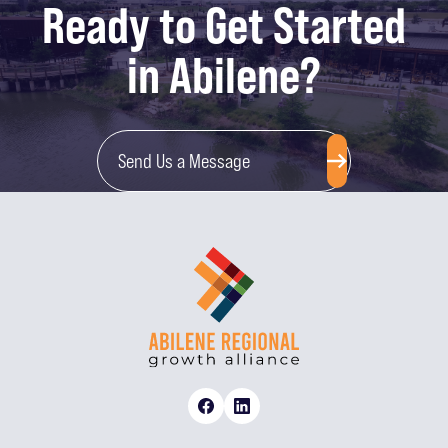
Ready to Get Started
in Abilene?
Send Us a Message