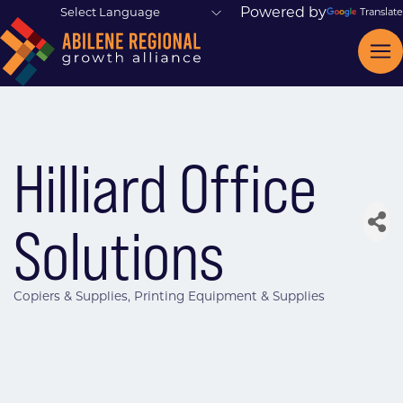
Powered by
Translate
Hilliard Office
Solutions
Copiers & Supplies
Printing Equipment & Supplies
Categories