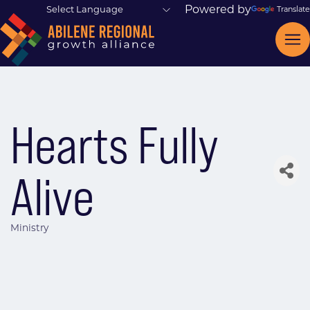
Powered by
Translate
Hearts Fully
Alive
Ministry
Categories