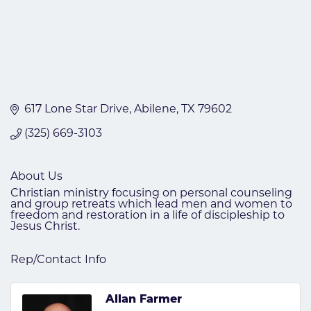
617 Lone Star Drive
Abilene
TX
79602
(325) 669-3103
About Us
Christian ministry focusing on personal counseling
and group retreats which lead men and women to
freedom and restoration in a life of discipleship to
Jesus Christ.
Rep/Contact Info
Allan Farmer