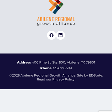
Address
400 Pine St. Ste. 500, Abilene, TX 79601
Phone
325.677.7241
©2026 Abilene Regional Growth Alliance. Site by
EDSuite.
Read our
Privacy Policy.