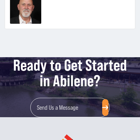
Ready to Get Started
in Abilene?
Send Us a Message