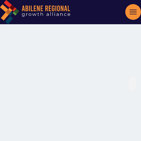
Hartman
Roofing Inc.
Roofing Contractors
Categories