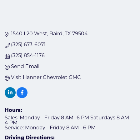
1540 I 20 West
Baird
TX
79504
(325) 673-6071
(325) 854-1176
Send Email
Visit Hanner Chevrolet GMC
Hours:
Sales: Monday - Friday 8 AM- 6 PM Saturdays 8 AM-
4 PM
Service: Monday - Friday 8 AM - 6 PM
Driving Directions: