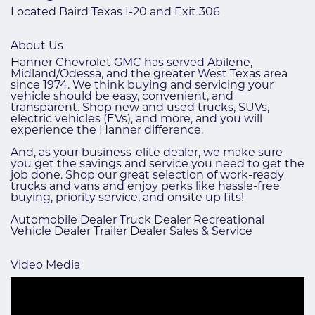
Located Baird Texas I-20 and Exit 306
About Us
Hanner Chevrolet GMC has served Abilene,
Midland/Odessa, and the greater West Texas area
since 1974. We think buying and servicing your
vehicle should be easy, convenient, and
transparent. Shop new and used trucks, SUVs,
electric vehicles (EVs), and more, and you will
experience the Hanner difference.
And, as your business-elite dealer, we make sure
you get the savings and service you need to get the
job done. Shop our great selection of work-ready
trucks and vans and enjoy perks like hassle-free
buying, priority service, and onsite up fits!
Automobile Dealer Truck Dealer Recreational
Vehicle Dealer Trailer Dealer Sales & Service
Video Media