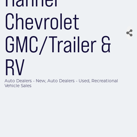
Chevrolet
GMC/Trailer &
RV
Auto Dealers - New
Auto Dealers - Used
Recreational
Categories
Vehicle Sales