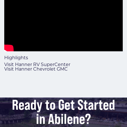
Highlights
Visit Hanner RV SuperCenter
Visit Hanner Chevrolet GMC
Ready to Get Started
in Abilene?