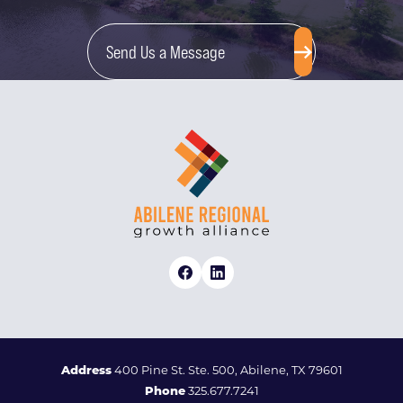
Send Us a Message
Address
400 Pine St. Ste. 500, Abilene, TX 79601
Phone
325.677.7241