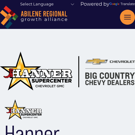
Powered by
Translate
Hanner