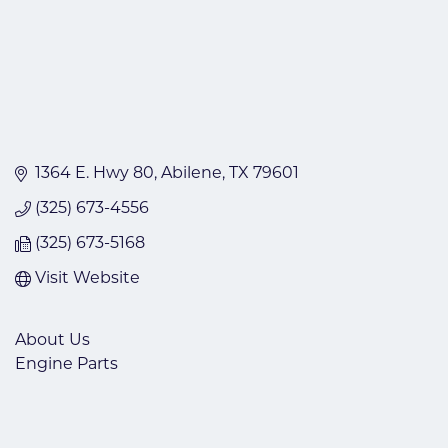
1364 E. Hwy 80
Abilene
TX
79601
(325) 673-4556
(325) 673-5168
Visit Website
About Us
Engine Parts