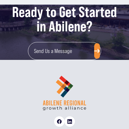
Ready to Get Started
in Abilene?
Send Us a Message