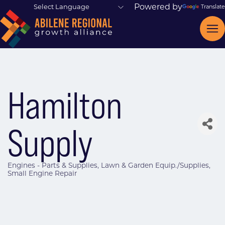
Powered by
Translate
Hamilton
Supply
Engines - Parts & Supplies
Lawn & Garden Equip./Supplies
Categories
Small Engine Repair