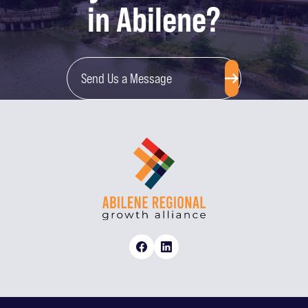
in Abilene?
Send Us a Message