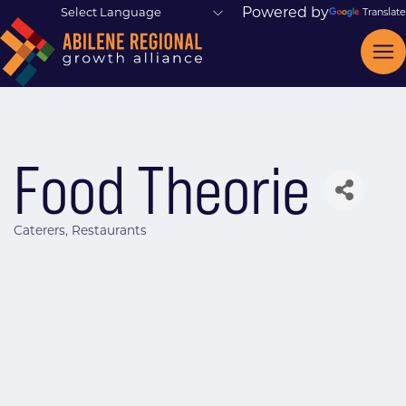
Powered by
Translate
Food Theorie
Caterers
Restaurants
Categories