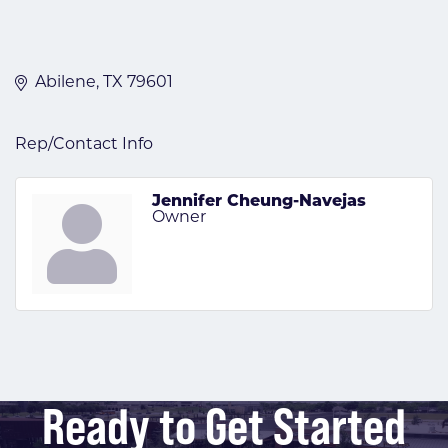
Abilene
TX
79601
Rep/Contact Info
Jennifer Cheung-Navejas
Owner
Ready to Get Started