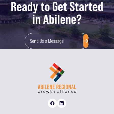
Ready to Get Started
in Abilene?
Send Us a Message