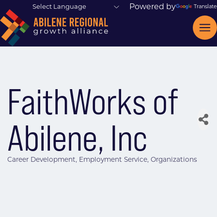
Powered by
Translate
FaithWorks of
Abilene, Inc
Career Development
Employment Service
Organizations
Categories