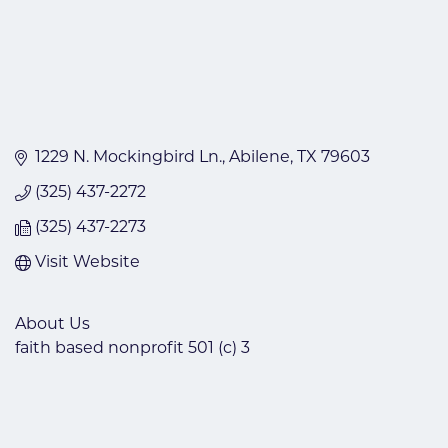
1229 N. Mockingbird Ln.
Abilene
TX
79603
(325) 437-2272
(325) 437-2273
Visit Website
About Us
faith based nonprofit 501 (c) 3