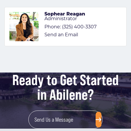
Sophear Reagan
Administrator
Phone:
(325) 400-3307
Send an Email
Ready to Get Started
in Abilene?
Send Us a Message