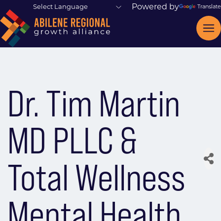
Powered by
Translate
Dr. Tim Martin
MD PLLC &
Total Wellness
Mental Health