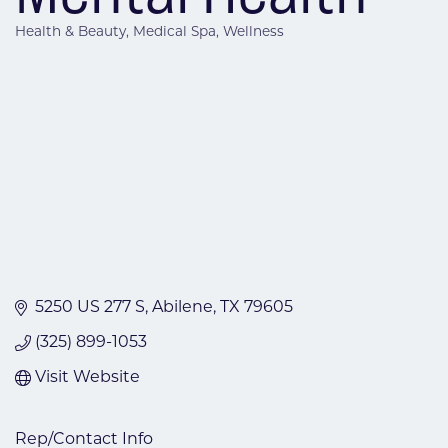
Health & Beauty
Medical Spa
Wellness
Categories
5250 US 277 S
Abilene
TX
79605
(325) 899-1053
Visit Website
Rep/Contact Info