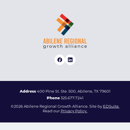
Address
400 Pine St. Ste. 500, Abilene, TX 79601
Phone
325.677.7241
©2026 Abilene Regional Growth Alliance. Site by
EDSuite.
Read our
Privacy Policy.