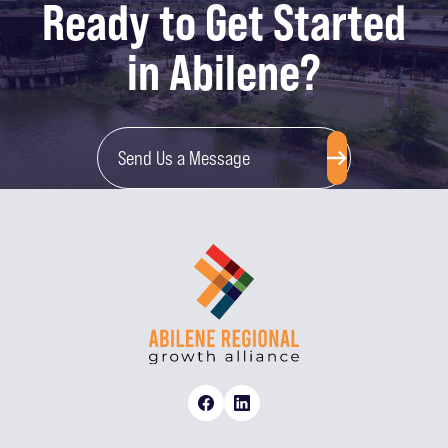
Ready to Get Started
in Abilene?
Send Us a Message