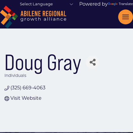
Powered by
Translate
Doug Gray
Individuals
Categories
(325) 669-4063
Visit Website