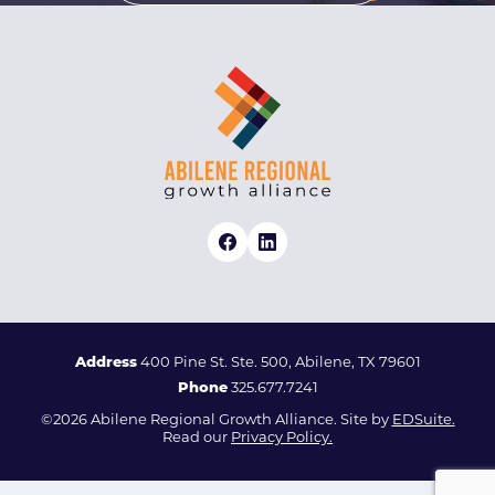
Address
400 Pine St. Ste. 500, Abilene, TX 79601
Phone
325.677.7241
©2026 Abilene Regional Growth Alliance. Site by
EDSuite.
Read our
Privacy Policy.