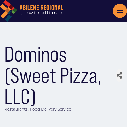
Dominos
(Sweet Pizza,
LLC)
Restaurants
Food Delivery Service
Categories