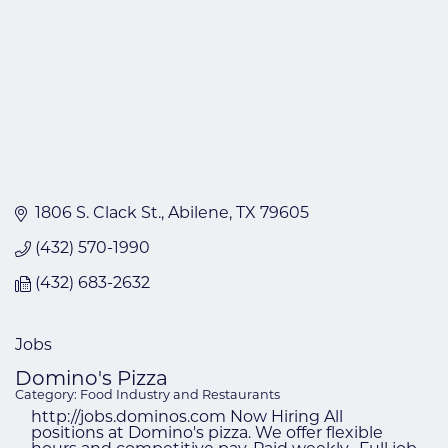
1806 S. Clack St.
Abilene
TX
79605
(432) 570-1990
(432) 683-2632
Jobs
Domino's Pizza
Category: Food Industry and Restaurants
http://jobs.dominos.com Now Hiring All
positions at Domino's pizza. We offer flexible