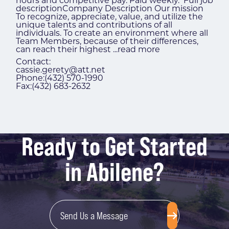
hours and competitive pay. Paid weekly. Full job
descriptionCompany Description Our mission
To recognize, appreciate, value, and utilize the
unique talents and contributions of all
individuals. To create an environment where all
Team Members, because of their differences,
can reach their highest
...
read more
Contact:
cassie.gerety@att.net
Phone:(432) 570-1990
Fax:(432) 683-2632
Ready to Get Started
in Abilene?
Send Us a Message