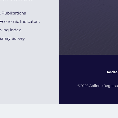
& Publications
Economic Indicators
iving Index
alary Survey
Addre
©2026 Abilene Regional