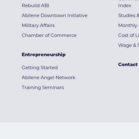
Rebuild ABI
Index
Abilene Downtown Initiative
Studies 
Military Affairs
Monthly 
Chamber of Commerce
Cost of L
Wage & S
Entrepreneurship
Contact
Getting Started
Abilene Angel Network
Training Seminars