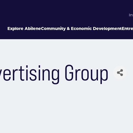
In
Explore Abilene
Community & Economic Development
Entr
ertising Group