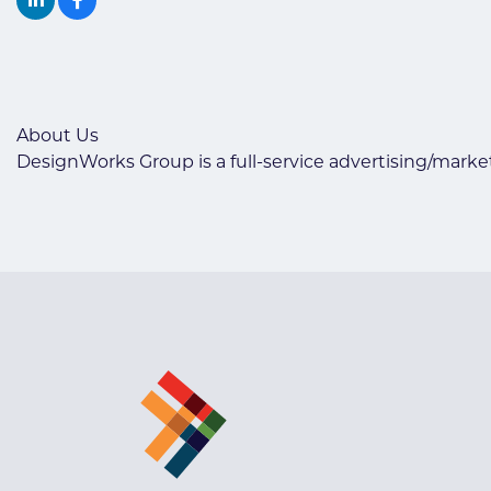
About Us
DesignWorks Group is a full-service advertising/market