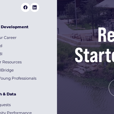
Re
& Development
r Career
Start
rd
BI
r Resources
lBridge
Young Professionals
h & Data
quests
ty Performance