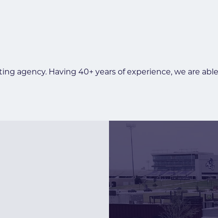
ing agency. Having 40+ years of experience, we are able 