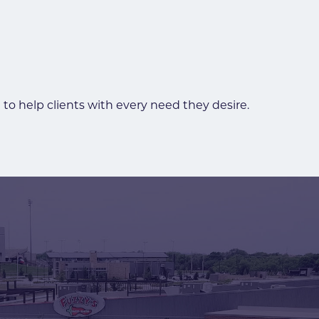
to help clients with every need they desire.