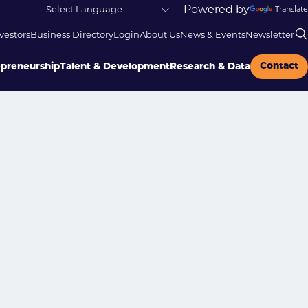
Powered by
Translate
vestors
Business Directory
Login
About Us
News & Events
Newsletter
Contact
epreneurship
Talent & Development
Research & Data