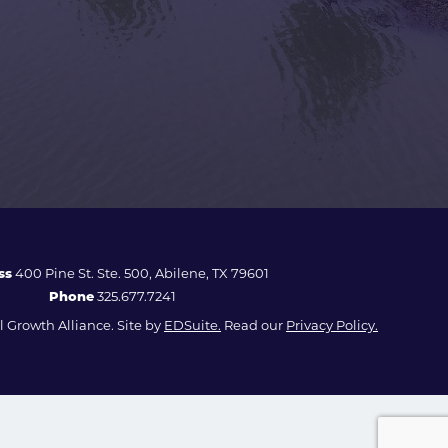
ss
400 Pine St. Ste. 500, Abilene, TX 79601
Phone
325.677.7241
 Growth Alliance. Site by
EDSuite.
Read our
Privacy Policy.