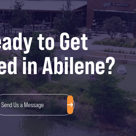
ady to Get
ed in Abilene?
Send Us a Message