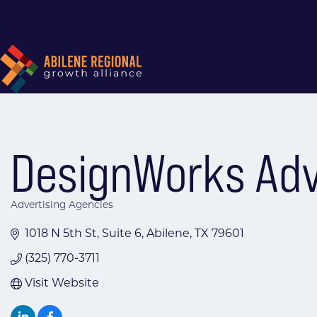
DesignWorks Adv
Advertising Agencies
Categories
1018 N 5th St
Suite 6
Abilene
TX
79601
(325) 770-3711
Visit Website