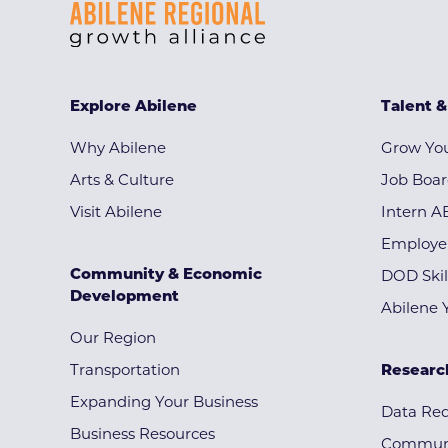
Explore Abilene
Talent 
Why Abilene
Grow You
Arts & Culture
Job Boa
Visit Abilene
Intern A
Employe
Community & Economic
DOD Skil
Development
Abilene 
Our Region
Transportation
Researc
Expanding Your Business
Data Re
Business Resources
Communi