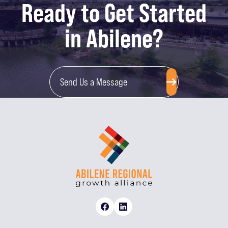
Ready to Get Started
in Abilene?
Send Us a Message