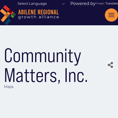
Powered by
Translate
Community
Matters, Inc.
Maps
Categories