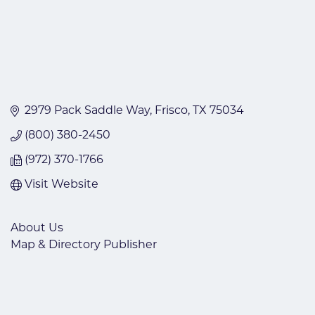
2979 Pack Saddle Way
Frisco
TX
75034
(800) 380-2450
(972) 370-1766
Visit Website
About Us
Map & Directory Publisher