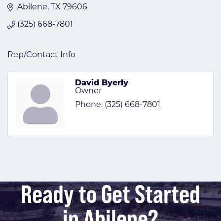
Abilene
TX
79606
(325) 668-7801
Rep/Contact Info
David Byerly
Owner
Phone:
(325) 668-7801
Ready to Get Started
in Abilene?