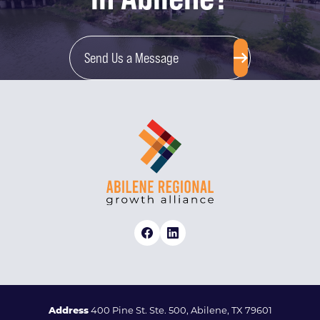
Send Us a Message
Address
400 Pine St. Ste. 500, Abilene, TX 79601