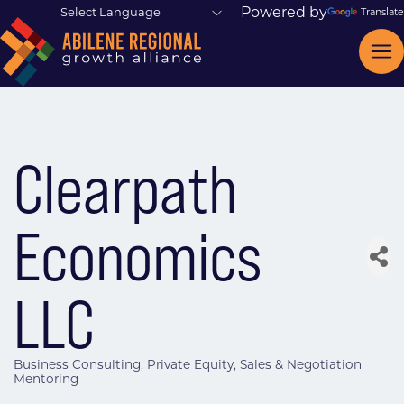
Powered by
Translate
Clearpath
Economics
LLC
Business Consulting
Private Equity
Sales & Negotiation
Categories
Mentoring