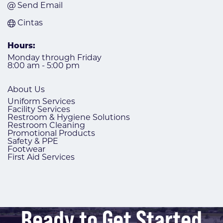
Send Email
Cintas
Hours:
Monday through Friday
8:00 am - 5:00 pm
About Us
Uniform Services
Facility Services
Restroom & Hygiene Solutions
Restroom Cleaning
Promotional Products
Safety & PPE
Footwear
First Aid Services
Ready to Get Started