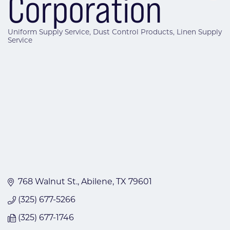
Corporation
Uniform Supply Service
Dust Control Products
Linen Supply
Categories
Service
768 Walnut St.
Abilene
TX
79601
(325) 677-5266
(325) 677-1746