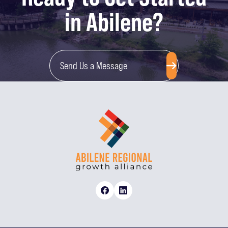
in Abilene?
Send Us a Message