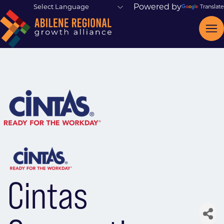
Powered by
Translate
Cintas