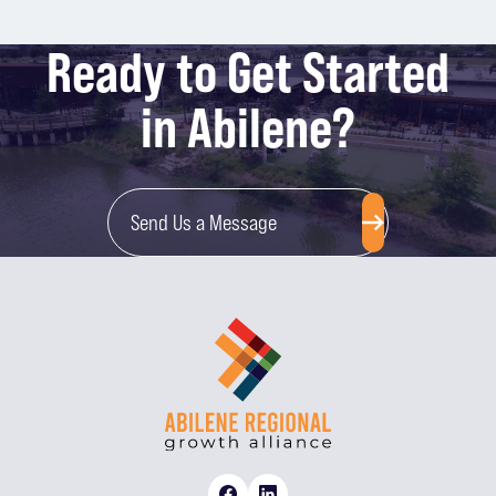
Ready to Get Started
in Abilene?
Send Us a Message