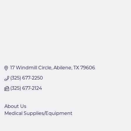
17 Windmill Circle
Abilene
TX
79606
(325) 677-2250
(325) 677-2124
About Us
Medical Supplies/Equipment