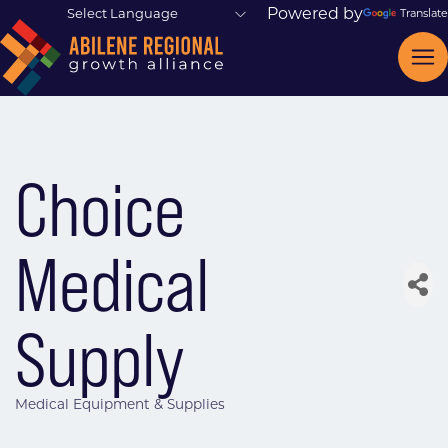
Powered by
Translate
Choice
Medical
Supply
Medical Equipment & Supplies
Categories