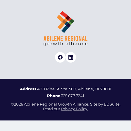
Address
400 Pine St. Ste. 500, Abilene, TX 79601
Phone
325.677.7241
©2026 Abilene Regional Growth Alliance. Site by
EDSuite.
Read our
Privacy Policy.