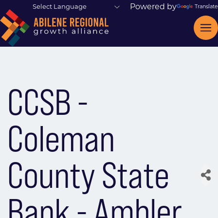
Powered by
Translate
CCSB -
Coleman
County State
Bank - Ambler