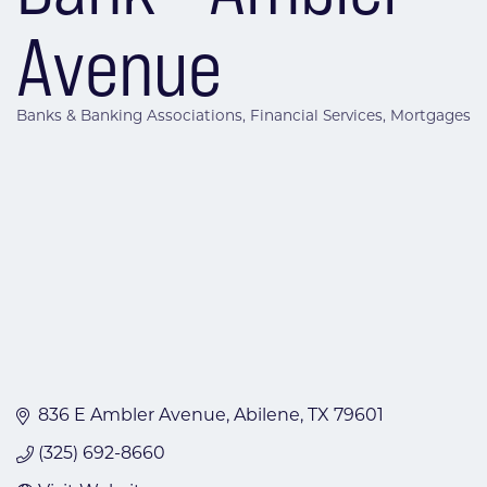
Avenue
Banks & Banking Associations
Financial Services
Mortgages
Categories
836 E Ambler Avenue
Abilene
TX
79601
(325) 692-8660