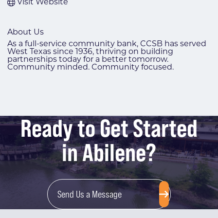
Visit Website
About Us
As a full-service community bank, CCSB has served
West Texas since 1936, thriving on building
partnerships today for a better tomorrow.
Community minded. Community focused.
Ready to Get Started
in Abilene?
Send Us a Message