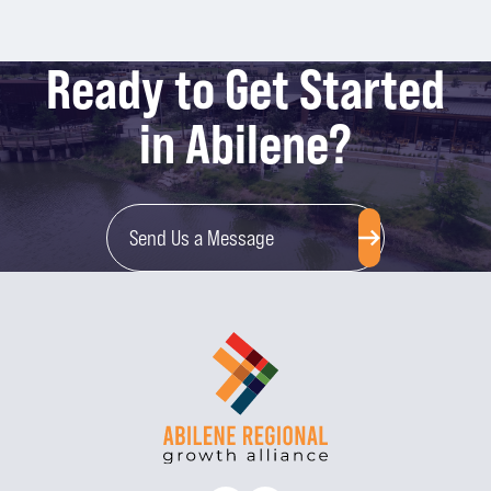
Ready to Get Started
in Abilene?
Send Us a Message