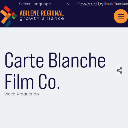
Powered by
Translate
Carte Blanche
Film Co.
Video Production
Categories