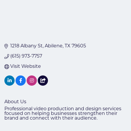
1218 Albany St
Abilene
TX
79605
(615) 973-7757
Visit Website
About Us
Professional video production and design services
focused on helping businesses strengthen their
brand and connect with their audience.