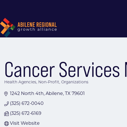
Cancer Services 
Health Agencies
Non-Profit
Organizations
Categories
1242 North 4th
Abilene
TX
79601
(325) 672-0040
(325) 672-6169
Visit Website