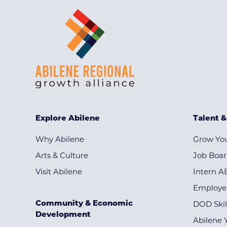
Explore Abilene
Talent 
Why Abilene
Grow You
Arts & Culture
Job Boa
Visit Abilene
Intern A
Employe
Community & Economic
DOD Skil
Development
Abilene 