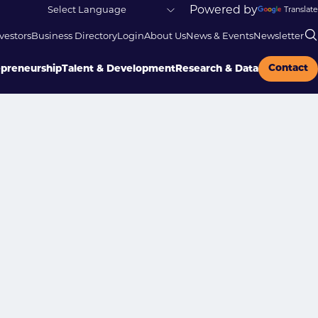
Powered by
Translate
vestors
Business Directory
Login
About Us
News & Events
Newsletter
Contact
epreneurship
Talent & Development
Research & Data