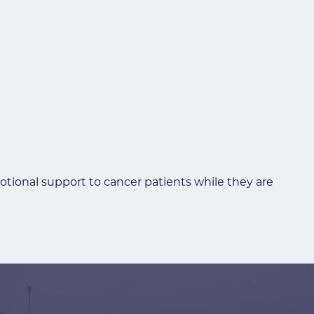
motional support to cancer patients while they are