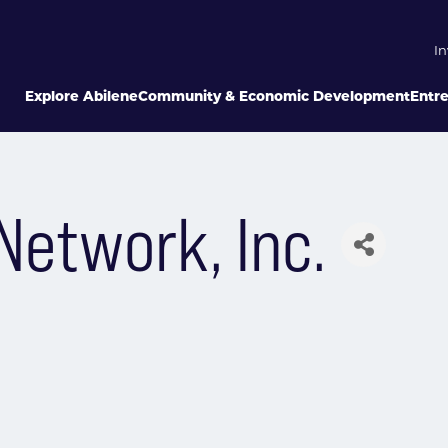
In
Explore Abilene
Community & Economic Development
Entr
Network, Inc.