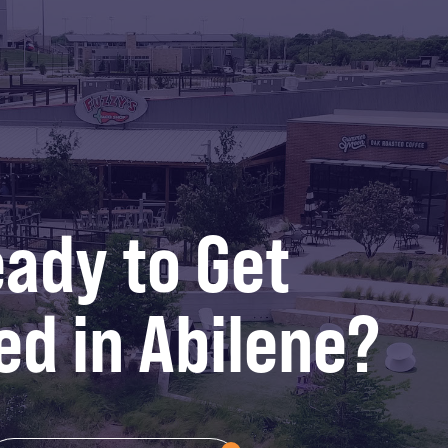
ady to Get
ed in Abilene?