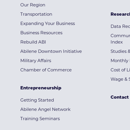
Our Region
Transportation
Researc
Expanding Your Business
Data Re
Business Resources
Communi
Rebuild ABI
Index
Abilene Downtown Initiative
Studies 
Military Affairs
Monthly 
Chamber of Commerce
Cost of L
Wage & S
Entrepreneurship
Contact
Getting Started
Abilene Angel Network
Training Seminars