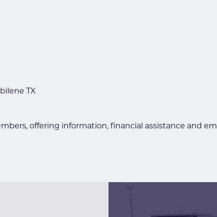
bilene TX
embers, offering information, financial assistance and e