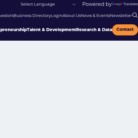
Powered by
Translate
vestors
Business Directory
Login
About Us
News & Events
Newsletter
Contact
epreneurship
Talent & Development
Research & Data