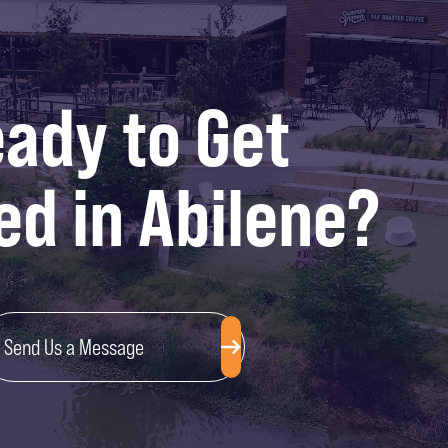
ady to Get
ed in Abilene?
Send Us a Message