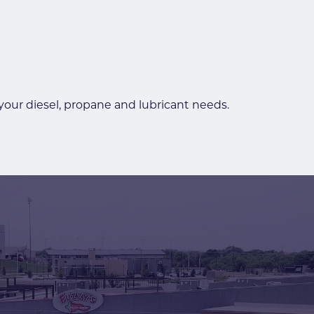
 your diesel, propane and lubricant needs.