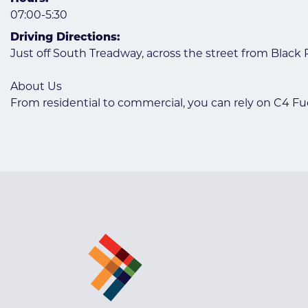
07:00-5:30
Driving Directions:
Just off South Treadway, across the street from Black
About Us
From residential to commercial, you can rely on C4 Fue