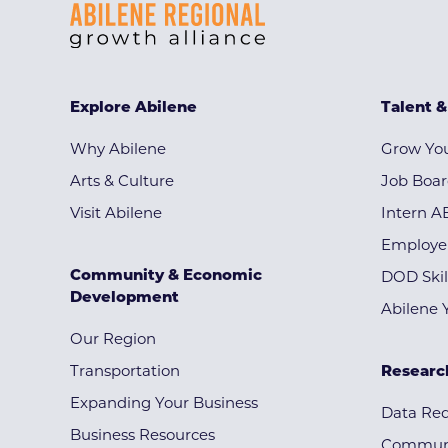
Explore Abilene
Talent 
Why Abilene
Grow You
Arts & Culture
Job Boa
Visit Abilene
Intern A
Employe
Community & Economic
DOD Skil
Development
Abilene 
Our Region
Transportation
Researc
Expanding Your Business
Data Re
Business Resources
Communi