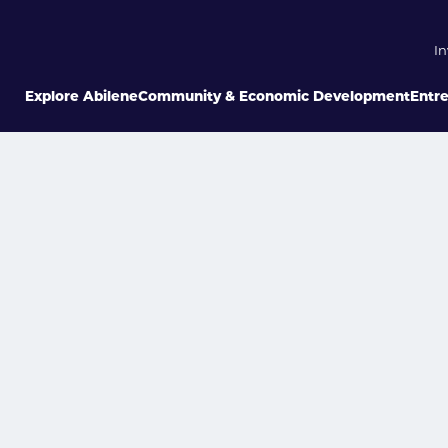
In
Explore Abilene
Community & Economic Development
Entr