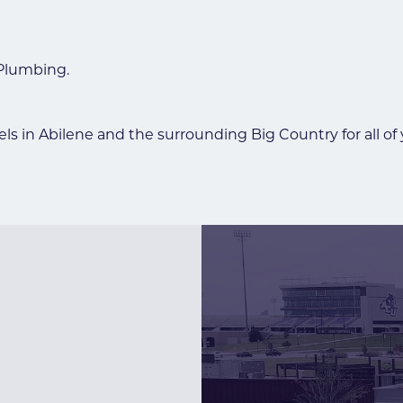
 Plumbing.
ls in Abilene and the surrounding Big Country for all of