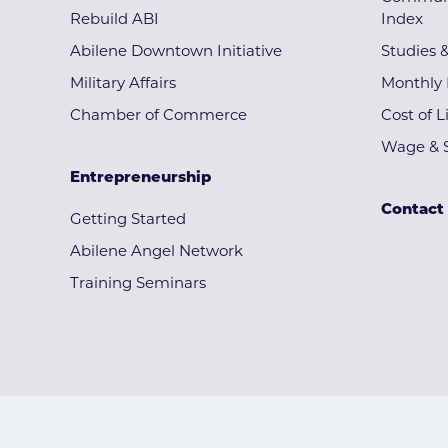
Rebuild ABI
Index
Abilene Downtown Initiative
Studies 
Military Affairs
Monthly 
Chamber of Commerce
Cost of L
Wage & S
Entrepreneurship
Contact
Getting Started
Abilene Angel Network
Training Seminars