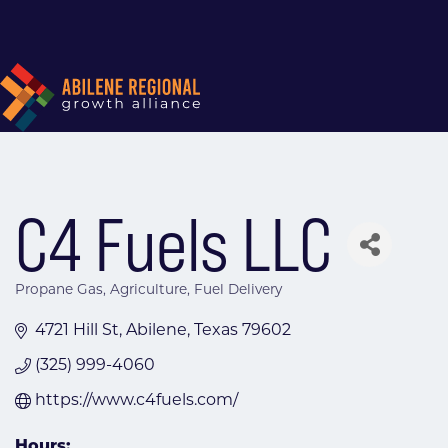
C4 Fuels LLC
Propane Gas
Agriculture
Fuel Delivery
Categories
4721 Hill St
Abilene
Texas
79602
(325) 999-4060
https://www.c4fuels.com/
Hours: