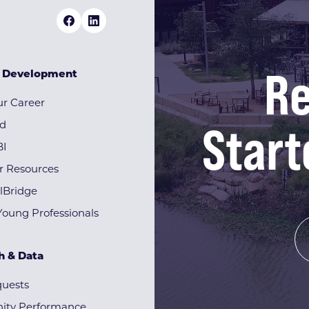
Re
& Development
r Career
Start
rd
BI
r Resources
lBridge
Young Professionals
h & Data
quests
ty Performance