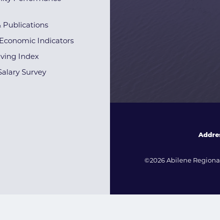
& Publications
Economic Indicators
iving Index
alary Survey
Addre
©2026 Abilene Regional