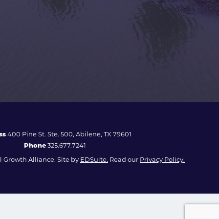
ss
400 Pine St. Ste. 500, Abilene, TX 79601
Phone
325.677.7241
 Growth Alliance. Site by
EDSuite.
Read our
Privacy Policy.