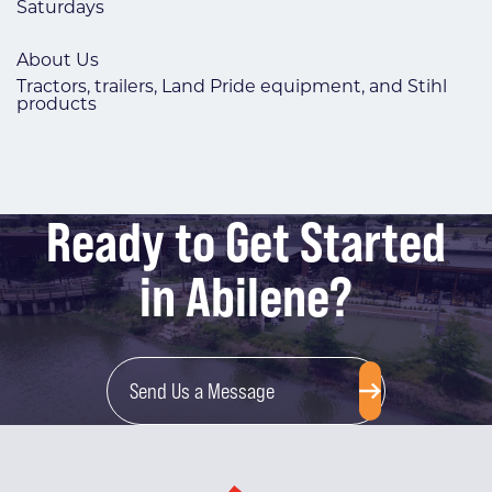
Saturdays
About Us
Tractors, trailers, Land Pride equipment, and Stihl
products
Ready to Get Started
in Abilene?
Send Us a Message