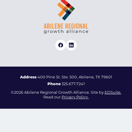
Address
400 Pine St. Ste. 500, Abilene, TX 79601
Phone
325.677.7241
©2026 Abilene Regional Growth Alliance. Site by
EDSuite.
Read our
Privacy Policy.