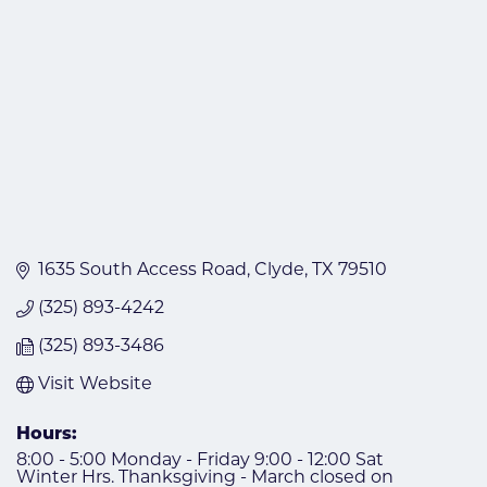
1635 South Access Road
Clyde
TX
79510
(325) 893-4242
(325) 893-3486
Visit Website
Hours:
8:00 - 5:00 Monday - Friday 9:00 - 12:00 Sat
Winter Hrs. Thanksgiving - March closed on