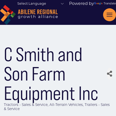
Powered by
Translate
C Smith and
Son Farm
Equipment Inc
Tractors - Sales & Service
All-Terrain Vehicles
Trailers - Sales
Categories
& Service