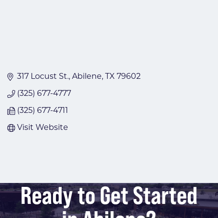
317 Locust St.
Abilene
TX
79602
(325) 677-4777
(325) 677-4711
Visit Website
Ready to Get Started