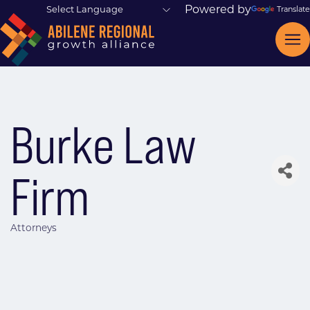
Powered by
Translate
Burke Law
Firm
Attorneys
Categories