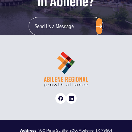
in Abilene?
Send Us a Message
Address
400 Pine St. Ste. 500, Abilene, TX 79601