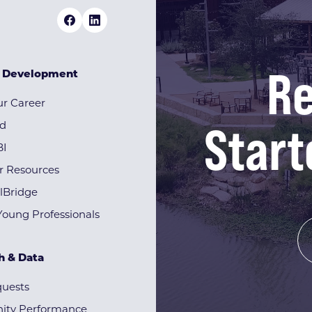
Re
& Development
r Career
Start
rd
BI
r Resources
lBridge
Young Professionals
h & Data
quests
ty Performance