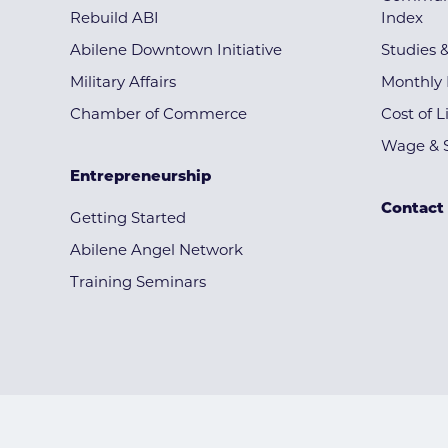
Rebuild ABI
Index
Abilene Downtown Initiative
Studies 
Military Affairs
Monthly 
Chamber of Commerce
Cost of L
Wage & S
Entrepreneurship
Contact
Getting Started
Abilene Angel Network
Training Seminars