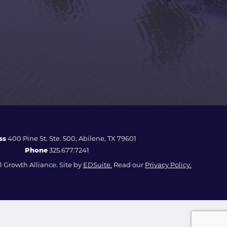
ss
400 Pine St. Ste. 500, Abilene, TX 79601
Phone
325.677.7241
 Growth Alliance. Site by
EDSuite.
Read our
Privacy Policy.