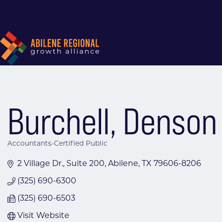
Burchell, Denson
Accountants-Certified Public
Categories
2 Village Dr., Suite 200
Abilene
TX
79606-8206
(325) 690-6300
(325) 690-6503
Visit Website