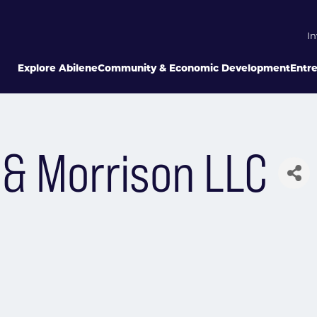
In
Explore Abilene
Community & Economic Development
Entr
 & Morrison LLC