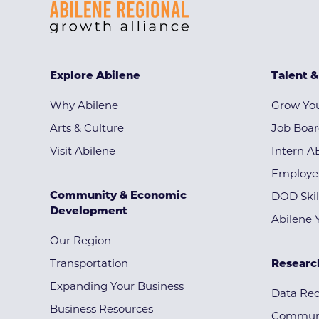
Explore Abilene
Talent 
Why Abilene
Grow You
Arts & Culture
Job Boa
Visit Abilene
Intern A
Employe
Community & Economic
DOD Skil
Development
Abilene 
Our Region
Transportation
Researc
Expanding Your Business
Data Re
Business Resources
Communi