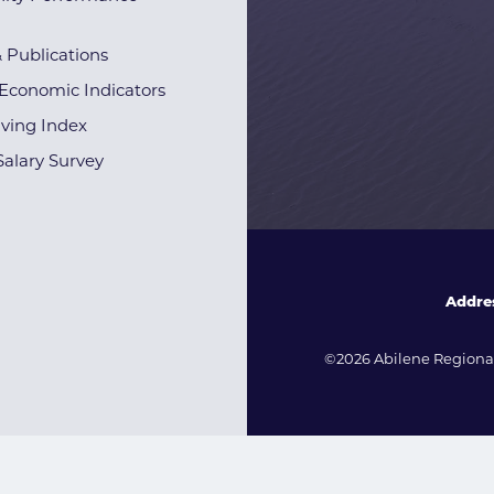
& Publications
Economic Indicators
iving Index
alary Survey
Addre
©2026 Abilene Regional