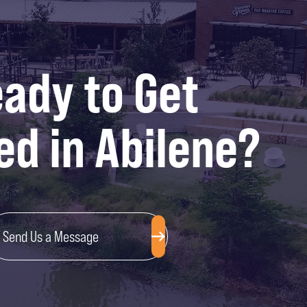
ady to Get
ed in Abilene?
Send Us a Message