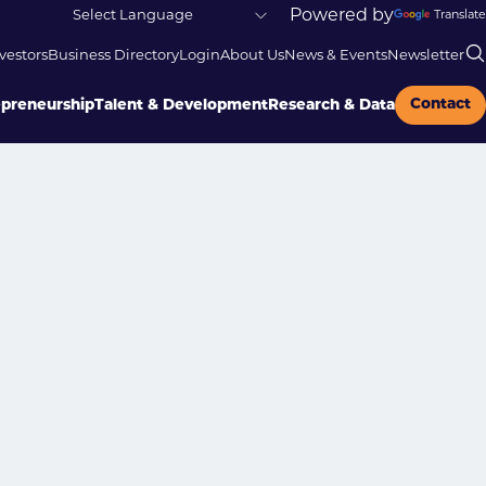
Powered by
Translate
vestors
Business Directory
Login
About Us
News & Events
Newsletter
Contact
epreneurship
Talent & Development
Research & Data