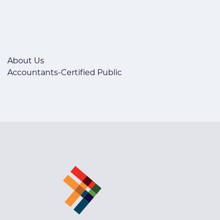
About Us
Accountants-Certified Public