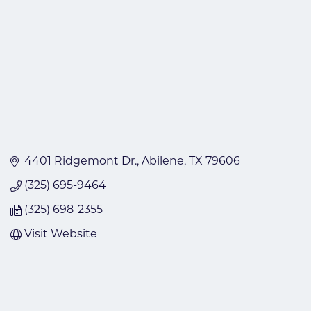
4401 Ridgemont Dr.
Abilene
TX
79606
(325) 695-9464
(325) 698-2355
Visit Website