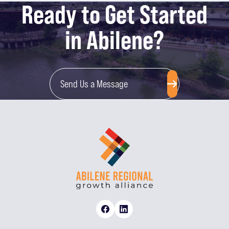
Ready to Get Started
in Abilene?
Send Us a Message