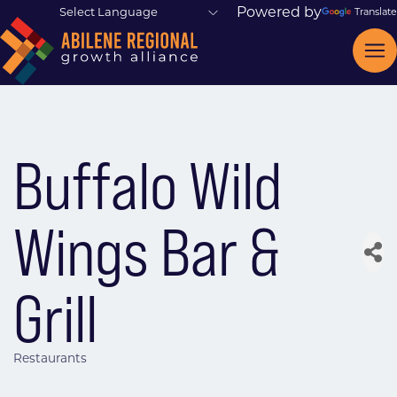
Powered by
Translate
Buffalo Wild
Wings Bar &
Grill
Restaurants
Categories