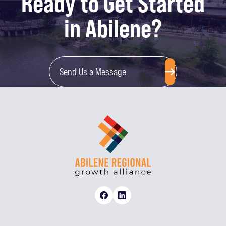
Ready to Get Started
in Abilene?
Send Us a Message