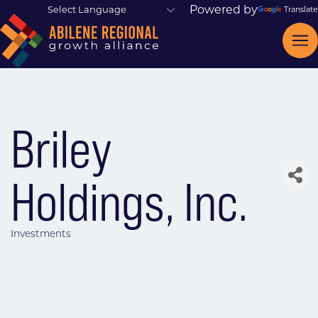
Powered by
Translate
Briley
Holdings, Inc.
Investments
Categories