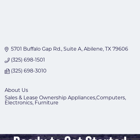
5701 Buffalo Gap Rd., Suite A
Abilene
TX
79606
(325) 698-1501
(325) 698-3010
About Us
Sales & Lease Ownership Appliances,Computers,
Electronics, Furniture