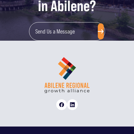
in Abilene?
Send Us a Message