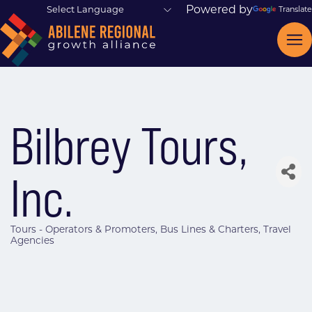
Powered by
Translate
Bilbrey Tours,
Inc.
Tours - Operators & Promoters
Bus Lines & Charters
Travel
Categories
Agencies