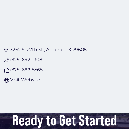
3262 S. 27th St.
Abilene
TX
79605
(325) 692-1308
(325) 692-5565
Visit Website
Ready to Get Started