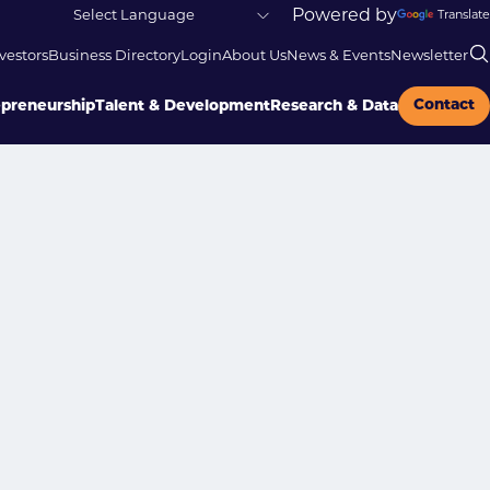
Powered by
Translate
vestors
Business Directory
Login
About Us
News & Events
Newsletter
Contact
epreneurship
Talent & Development
Research & Data