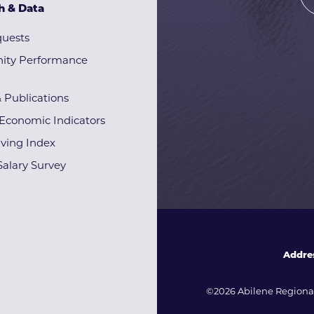
h & Data
quests
ty Performance
& Publications
Economic Indicators
iving Index
alary Survey
Addre
©2026 Abilene Regional