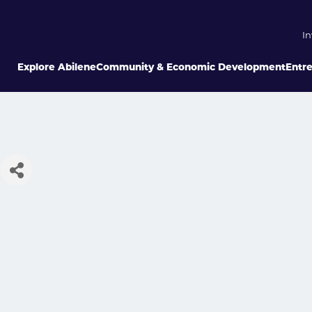
In
Explore Abilene
Community & Economic Development
Entr