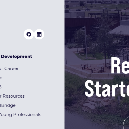
Re
& Development
r Career
Start
rd
BI
r Resources
lBridge
Young Professionals