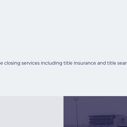
e closing services including title insurance and title sea