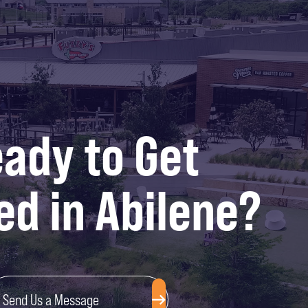
ady to Get
ed in Abilene?
Send Us a Message