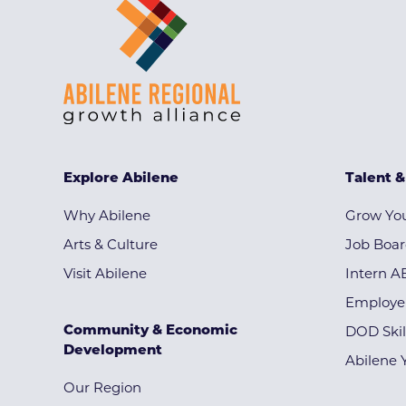
Explore Abilene
Talent 
Why Abilene
Grow You
Arts & Culture
Job Boa
Visit Abilene
Intern A
Employe
Community & Economic
DOD Skil
Development
Abilene 
Our Region