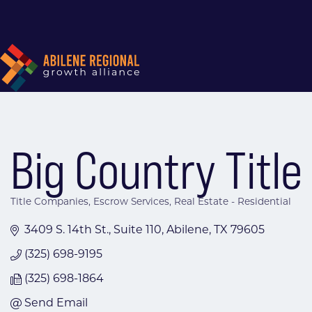
Big Country Title
Title Companies
Escrow Services
Real Estate - Residential
Categories
3409 S. 14th St., Suite 110
Abilene
TX
79605
(325) 698-9195
(325) 698-1864
Send Email