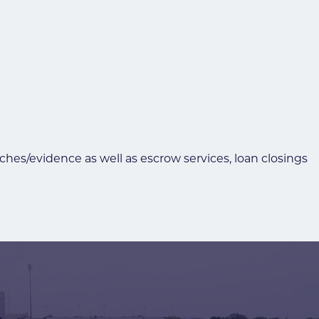
rches/evidence as well as escrow services, loan closings