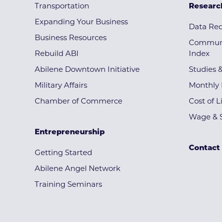
Transportation
Researc
Expanding Your Business
Data Re
Business Resources
Communi
Rebuild ABI
Index
Abilene Downtown Initiative
Studies 
Military Affairs
Monthly 
Chamber of Commerce
Cost of L
Wage & S
Entrepreneurship
Contact
Getting Started
Abilene Angel Network
Training Seminars