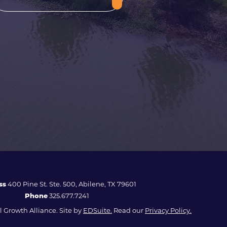
ss
400 Pine St. Ste. 500, Abilene, TX 79601
Phone
325.677.7241
 Growth Alliance. Site by
EDSuite.
Read our
Privacy Policy.