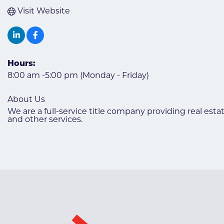
Visit Website
Hours:
8:00 am -5:00 pm (Monday - Friday)
About Us
We are a full-service title company providing real estat
and other services.