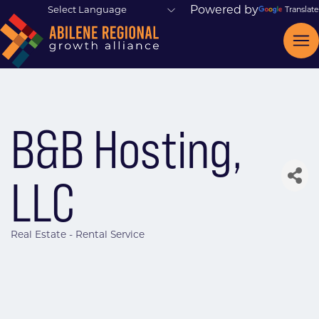
Powered by
Translate
B&B Hosting,
LLC
Real Estate - Rental Service
Categories