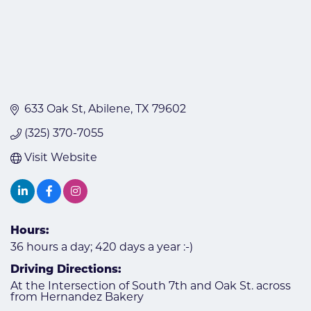
633 Oak St
Abilene
TX
79602
(325) 370-7055
Visit Website
Hours:
36 hours a day; 420 days a year :-)
Driving Directions:
At the Intersection of South 7th and Oak St. across
from Hernandez Bakery