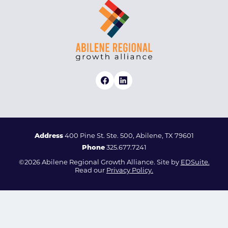
Address
400 Pine St. Ste. 500, Abilene, TX 79601
Phone
325.677.7241
©2026 Abilene Regional Growth Alliance. Site by
EDSuite.
Read our
Privacy Policy.