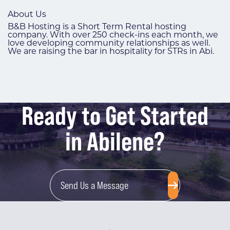
About Us
B&B Hosting is a Short Term Rental hosting
company. With over 250 check-ins each month, we
love developing community relationships as well.
We are raising the bar in hospitality for STRs in Abi.
Ready to Get Started
in Abilene?
Send Us a Message