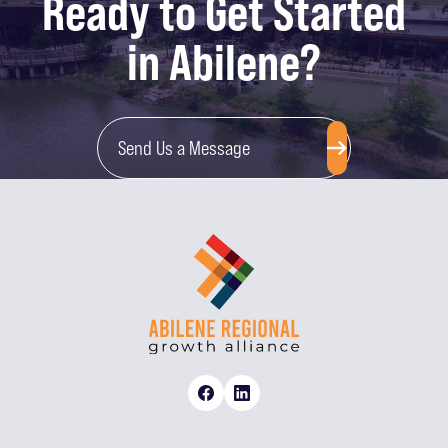
Ready to Get Started
in Abilene?
Send Us a Message