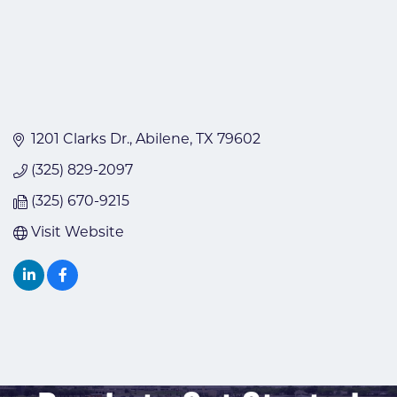
1201 Clarks Dr.
Abilene
TX
79602
(325) 829-2097
(325) 670-9215
Visit Website