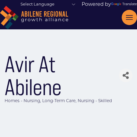
Powered by
Translate
Avir At
Abilene
Homes - Nursing
Long-Term Care
Nursing - Skilled
Categories