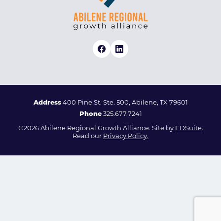
Address
400 Pine St. Ste. 500, Abilene, TX 79601
Phone
325.677.7241
©2026 Abilene Regional Growth Alliance. Site by
EDSuite.
Read our
Privacy Policy.