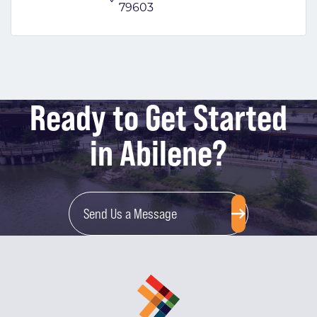
79603
Ready to Get Started
in Abilene?
Send Us a Message