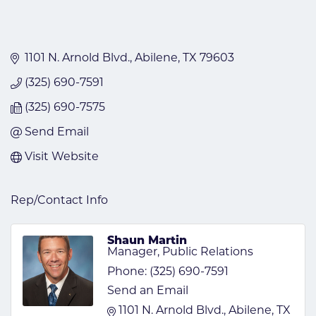
1101 N. Arnold Blvd.
Abilene
TX
79603
(325) 690-7591
(325) 690-7575
Send Email
Visit Website
Rep/Contact Info
Shaun Martin
Manager, Public Relations
Phone:
(325) 690-7591
Send an Email
1101 N. Arnold Blvd.
Abilene
TX