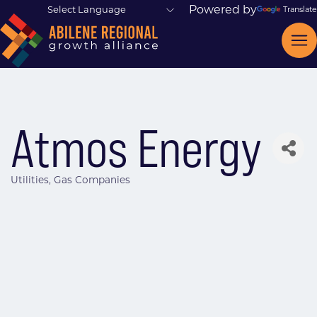
Powered by
Translate
Atmos Energy
Utilities
Gas Companies
Categories