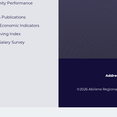
ty Performance
& Publications
Economic Indicators
iving Index
alary Survey
Addre
©2026 Abilene Regional