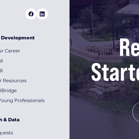
Re
& Development
r Career
Start
rd
BI
r Resources
lBridge
Young Professionals
h & Data
quests