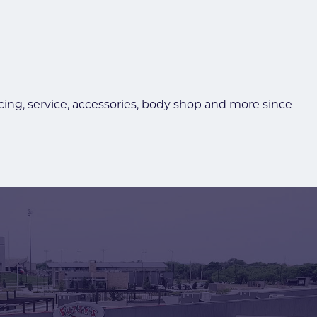
ncing, service, accessories, body shop and more since