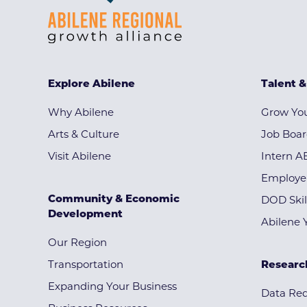
Explore Abilene
Talent 
Why Abilene
Grow You
Arts & Culture
Job Boa
Visit Abilene
Intern A
Employe
Community & Economic
DOD Skil
Development
Abilene 
Our Region
Transportation
Researc
Expanding Your Business
Data Re