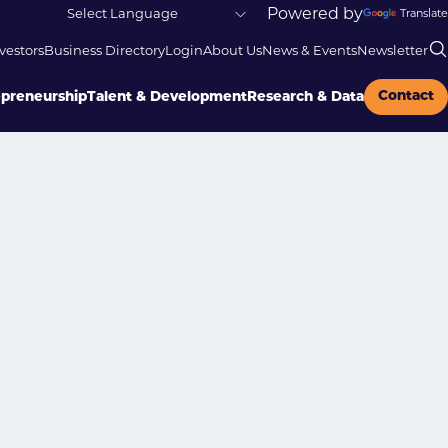
Powered by
Translate
vestors
Business Directory
Login
About Us
News & Events
Newsletter
Contact
epreneurship
Talent & Development
Research & Data