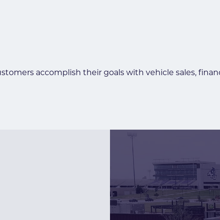
ustomers accomplish their goals with vehicle sales, fina