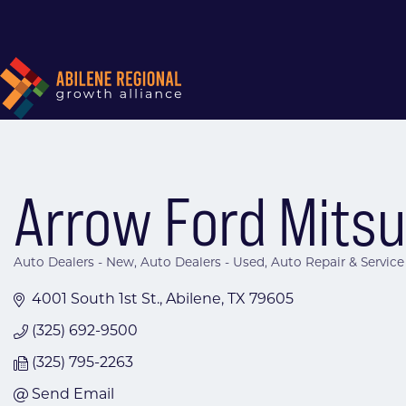
Arrow Ford Mitsub
Auto Dealers - New
Auto Dealers - Used
Auto Repair & Service
Categories
4001 South 1st St.
Abilene
TX
79605
(325) 692-9500
(325) 795-2263
Send Email