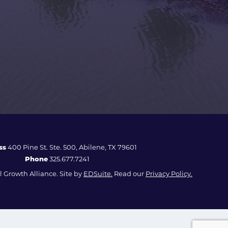
ss
400 Pine St. Ste. 500, Abilene, TX 79601
Phone
325.677.7241
 Growth Alliance. Site by
EDSuite.
Read our
Privacy Policy.