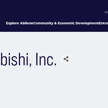
In
Explore Abilene
Community & Economic Development
Entr
ishi, Inc.