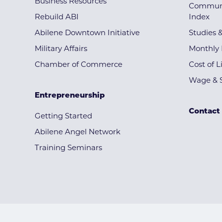
Business Resources
Communi
Rebuild ABI
Index
Abilene Downtown Initiative
Studies 
Military Affairs
Monthly 
Chamber of Commerce
Cost of L
Wage & S
Entrepreneurship
Contact
Getting Started
Abilene Angel Network
Training Seminars