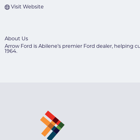
Visit Website
About Us
Arrow Ford is Abilene’s premier Ford dealer, helping c
1964.