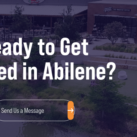
ady to Get
ed in Abilene?
Send Us a Message