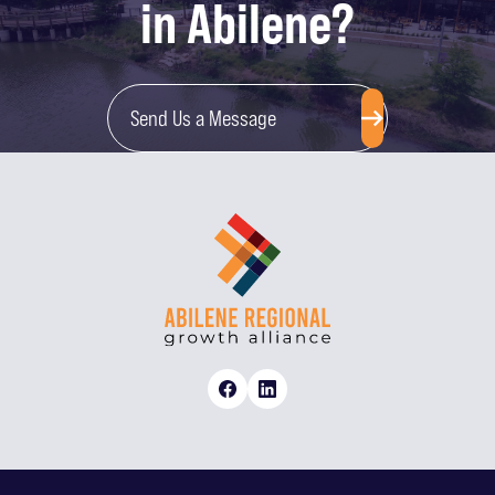
in Abilene?
Send Us a Message