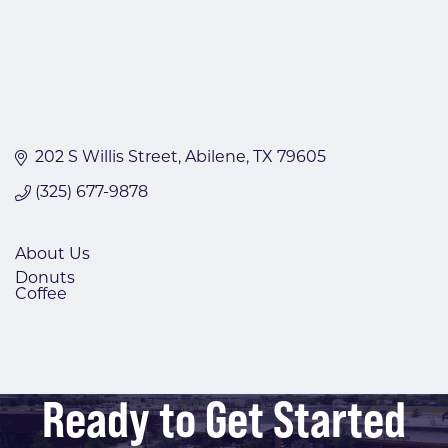
202 S Willis Street
Abilene
TX
79605
(325) 677-9878
About Us
Donuts
Coffee
Ready to Get Started