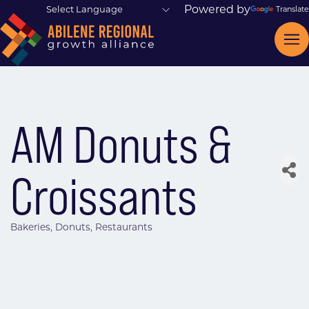
Powered by
Translate
AM Donuts &
Croissants
Bakeries
Donuts
Restaurants
Categories