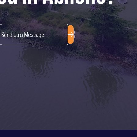
Send Us a Message