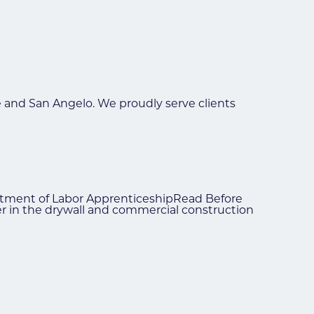
e and San Angelo. We proudly serve clients
partment of Labor ApprenticeshipRead Before
eer in the drywall and commercial construction