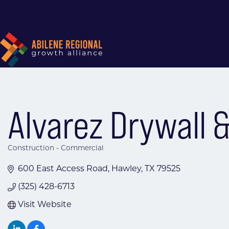
Alvarez Drywall 
Construction - Commercial
Categories
600 East Access Road
Hawley
TX
79525
(325) 428-6713
Visit Website