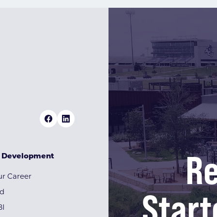
Re
& Development
r Career
Start
rd
BI