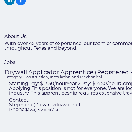
About Us
With over 45 years of experience, our team of commerc
throughout Texas and beyond.
Jobs
Drywall Applicator Apprentice (Registered
Category: Construction, Installation and Mechanical
Starting Pay: $13.50/hourYear 2 Pay: $14.50/hourCo
Applying This position is not for everyone. We are l
industry. This apprenticeship requires extensive tr
Contact:
Stephanie@alvarezdrywall.net
Phone:(325) 428-6713