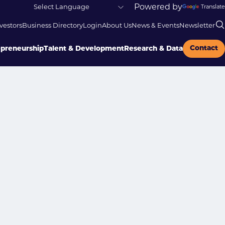
Powered by
Translate
vestors
Business Directory
Login
About Us
News & Events
Newsletter
Contact
epreneurship
Talent & Development
Research & Data