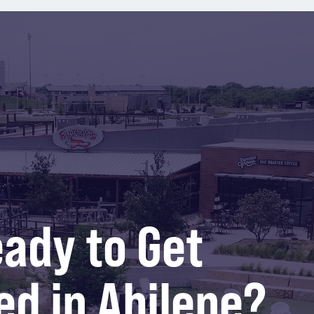
ady to Get
ed in Abilene?