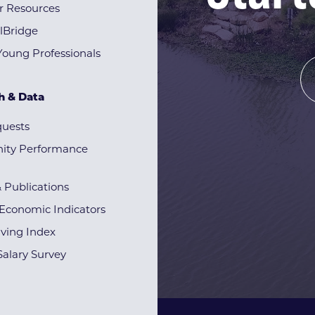
r Resources
lBridge
Young Professionals
h & Data
quests
ty Performance
& Publications
Economic Indicators
iving Index
alary Survey