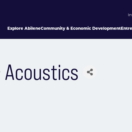
In
Explore Abilene
Community & Economic Development
Entr
& Acoustics