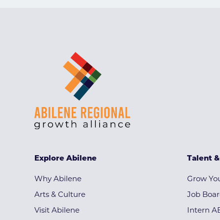
Explore Abilene
Talent 
Why Abilene
Grow You
Arts & Culture
Job Boa
Visit Abilene
Intern A