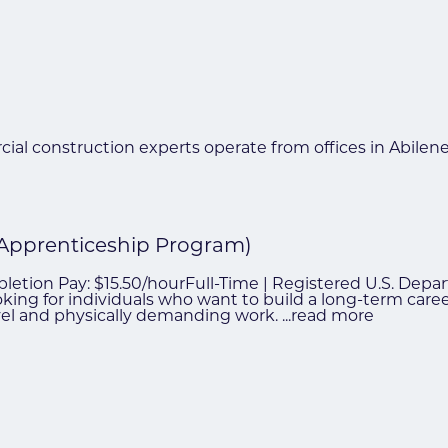
ial construction experts operate from offices in Abilen
 Apprenticeship Program)
mpletion Pay: $15.50/hourFull-Time | Registered U.S. De
ooking for individuals who want to build a long-term car
avel and physically demanding work.
...
read more