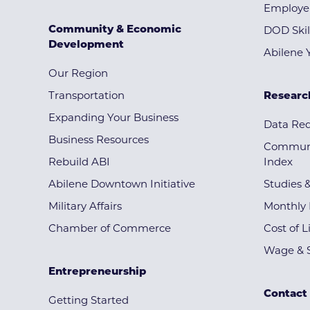
Employe
Community & Economic
DOD Skil
Development
Abilene 
Our Region
Transportation
Researc
Expanding Your Business
Data Re
Business Resources
Communi
Rebuild ABI
Index
Abilene Downtown Initiative
Studies 
Military Affairs
Monthly 
Chamber of Commerce
Cost of L
Wage & S
Entrepreneurship
Contact
Getting Started