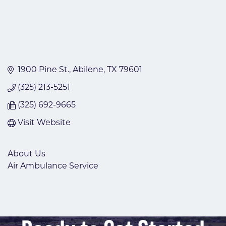
1900 Pine St.
Abilene
TX
79601
(325) 213-5251
(325) 692-9665
Visit Website
About Us
Air Ambulance Service