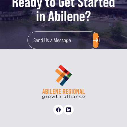
Ready to Get Started
in Abilene?
Send Us a Message