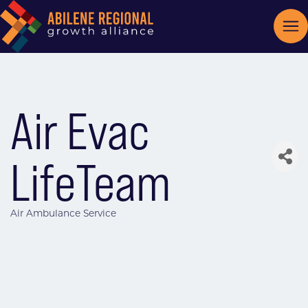
Air Evac
LifeTeam
Air Ambulance Service
Categories