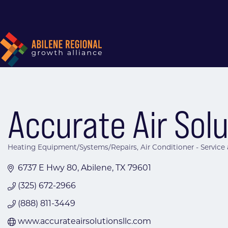
Accurate Air Sol
Heating Equipment/Systems/Repairs
Air Conditioner - Service
Categories
6737 E Hwy 80
Abilene
TX
79601
(325) 672-2966
(888) 811-3449
www.accurateairsolutionsllc.com