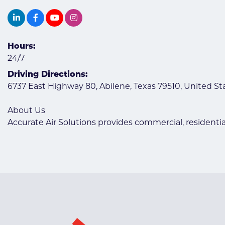
Hours:
24/7
Driving Directions:
6737 East Highway 80, Abilene, Texas 79510, United St
About Us
Accurate Air Solutions provides commercial, residentia