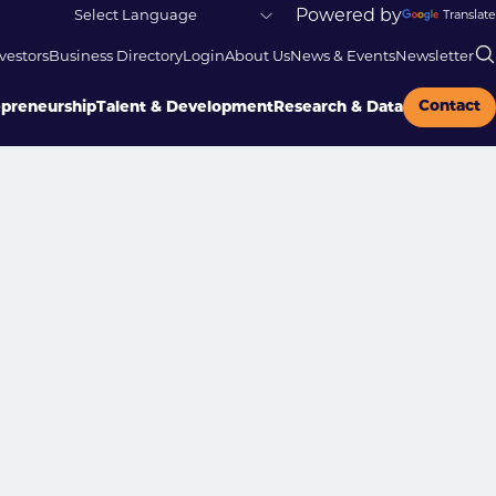
Powered by
Translate
vestors
Business Directory
Login
About Us
News & Events
Newsletter
Contact
epreneurship
Talent & Development
Research & Data