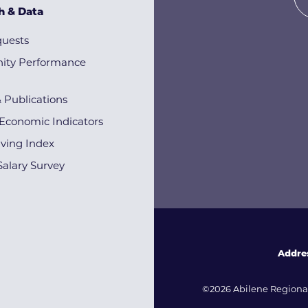
h & Data
quests
ty Performance
& Publications
Economic Indicators
iving Index
alary Survey
Addre
©2026 Abilene Regional