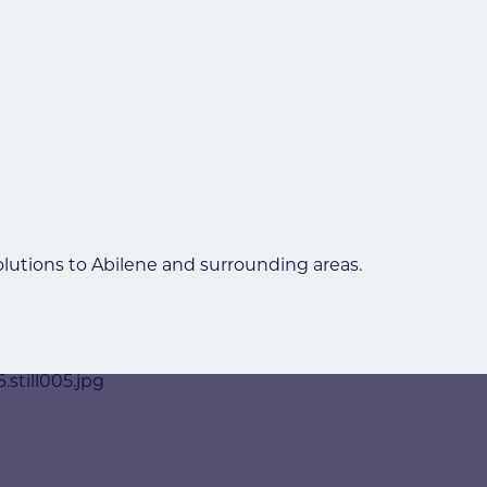
olutions to Abilene and surrounding areas.