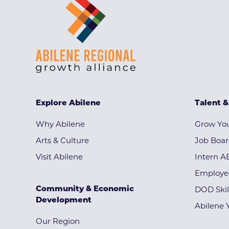
Explore Abilene
Talent 
Why Abilene
Grow You
Arts & Culture
Job Boa
Visit Abilene
Intern A
Employe
Community & Economic
DOD Skil
Development
Abilene 
Our Region