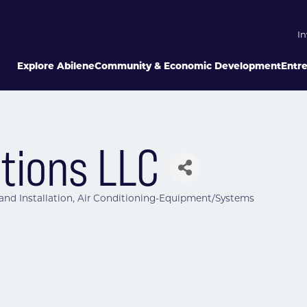
In
Explore Abilene
Community & Economic Development
Entr
utions LLC
 and Installation
Air Conditioning-Equipment/Systems