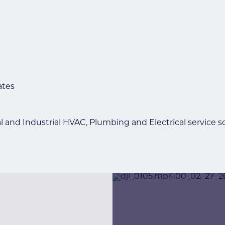
ates
l and Industrial HVAC, Plumbing and Electrical service s