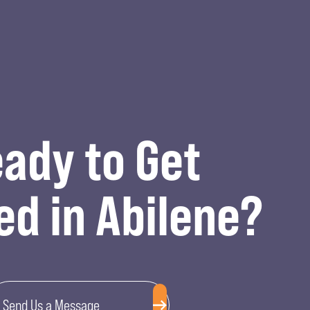
ady to Get
ed in Abilene?
Send Us a Message