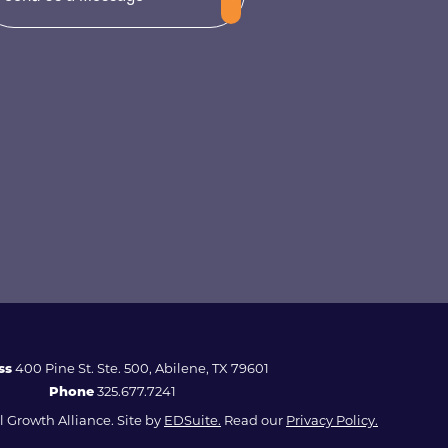
ss
400 Pine St. Ste. 500, Abilene, TX 79601
Phone
325.677.7241
 Growth Alliance. Site by
EDSuite.
Read our
Privacy Policy.