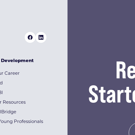
Re
& Development
r Career
Start
rd
BI
r Resources
lBridge
Young Professionals