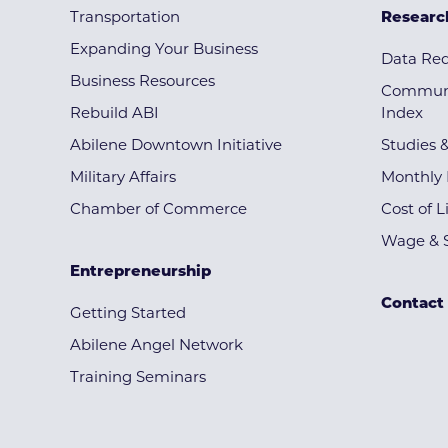
Transportation
Researc
Expanding Your Business
Data Re
Business Resources
Communi
Rebuild ABI
Index
Abilene Downtown Initiative
Studies 
Military Affairs
Monthly 
Chamber of Commerce
Cost of L
Wage & S
Entrepreneurship
Contact
Getting Started
Abilene Angel Network
Training Seminars