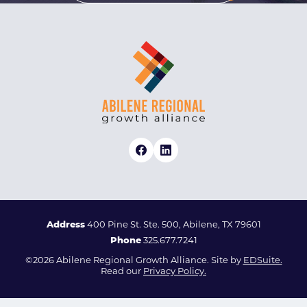
Address
400 Pine St. Ste. 500, Abilene, TX 79601
Phone
325.677.7241
©2026 Abilene Regional Growth Alliance. Site by
EDSuite.
Read our
Privacy Policy.