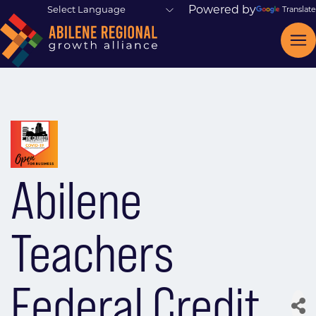
Powered by
Translate
Abilene
Teachers
Federal Credit