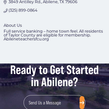
3849 Antilley Rd.
Abilene
TX
79606
(325) 899-0864
About Us
Full service banking – home town feel. All residents
of Taylor County are eligible for membership.
Abileneteachersfcu.org
Ready to Get Started
in Abilene?
Send Us a Message