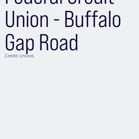
Union - Buffalo
Gap Road
Credit Unions
Categories