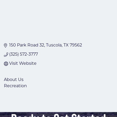
150 Park Road 32
Tuscola
TX
79562
(325) 572-3777
Visit Website
About Us
Recreation