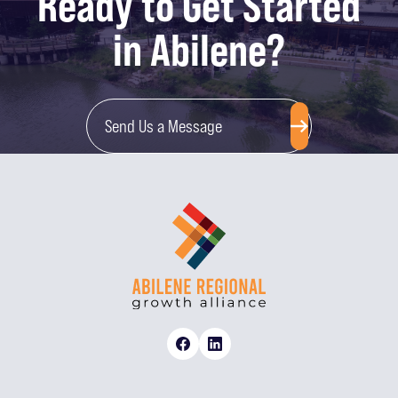
Ready to Get Started
in Abilene?
Send Us a Message