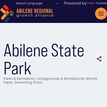
Powered by
Translate
Abilene State
Park
Parks & Recreation
Campgrounds & Recreational Vehicle
Categories
Parks
Swimming Pools