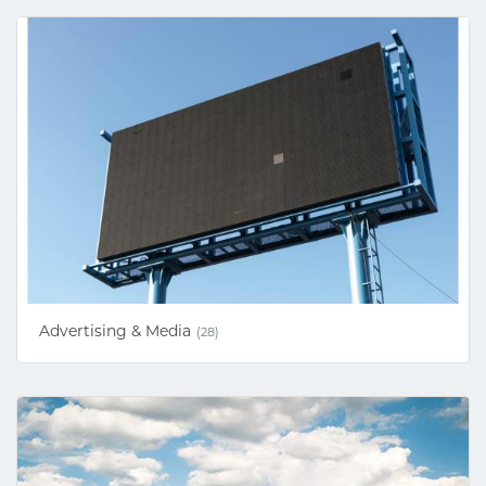
Advertising & Media
(28)