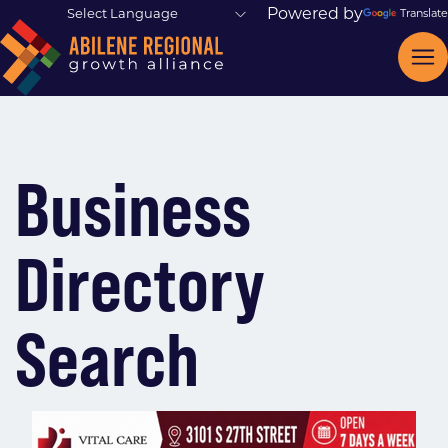
Powered by
Translate
Business
Directory
Search