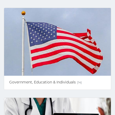
Government, Education & Individuals
(14)