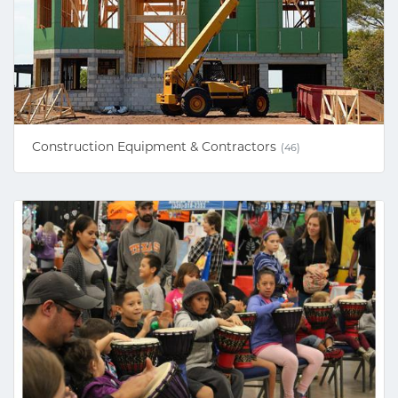
Construction Equipment & Contractors
(46)