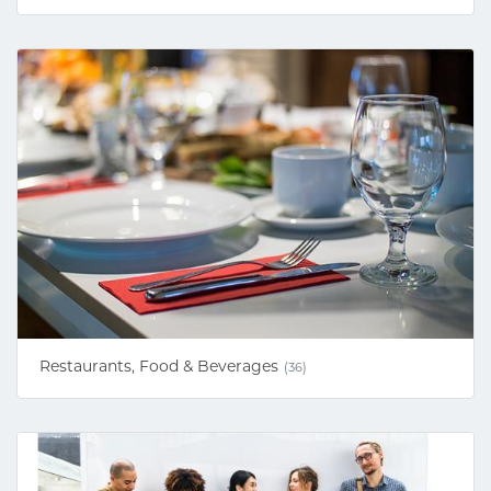
Restaurants, Food & Beverages
(36)