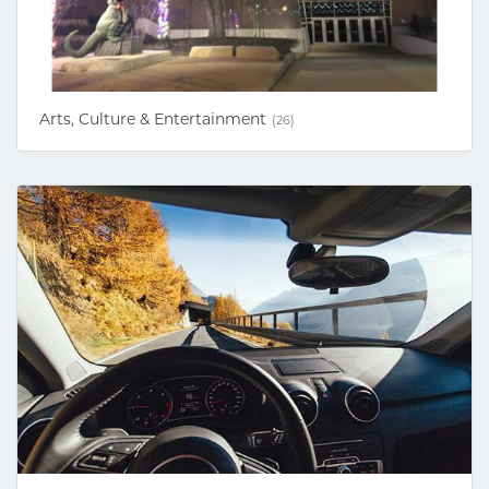
Arts, Culture & Entertainment
(26)