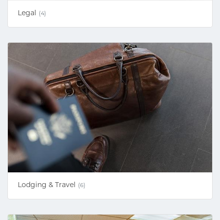
Legal
(4)
Lodging & Travel
(6)