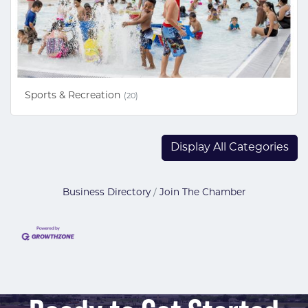
Sports & Recreation
(20)
Display All Categories
Business Directory
Join The Chamber