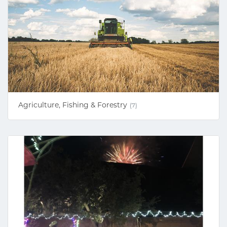
Agriculture, Fishing & Forestry
(7)