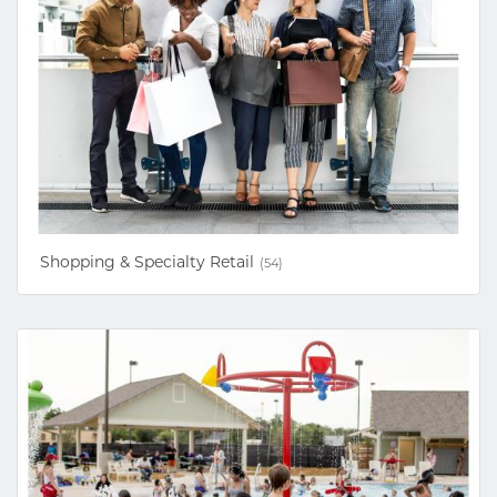
Shopping & Specialty Retail
(54)