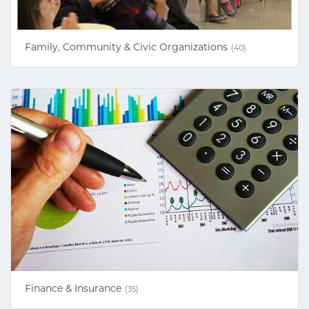
Family, Community & Civic Organizations
(40)
Finance & Insurance
(35)