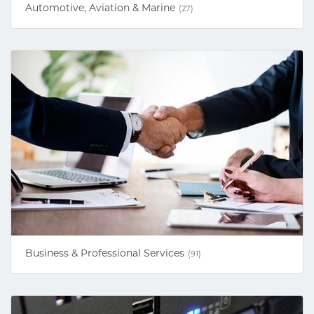
Automotive, Aviation & Marine
(27)
Business & Professional Services
(91)