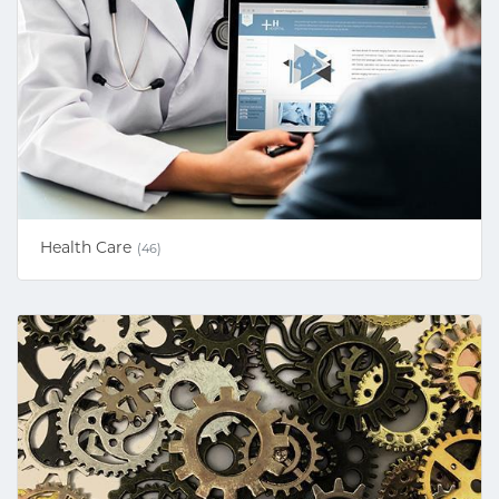
Health Care
(46)