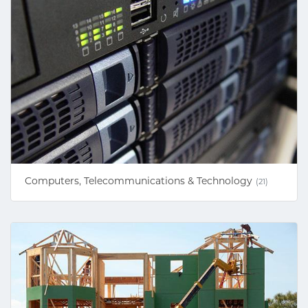
Computers, Telecommunications & Technology
(21)