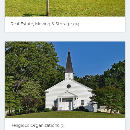
Real Estate, Moving & Storage
(26)
Religious Organizations
(2)