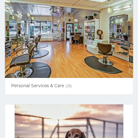
Personal Services & Care
(33)