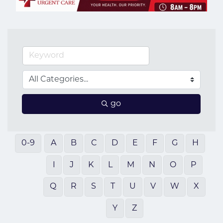
go
0-9
A
B
C
D
E
F
G
H
I
J
K
L
M
N
O
P
Q
R
S
T
U
V
W
X
Y
Z