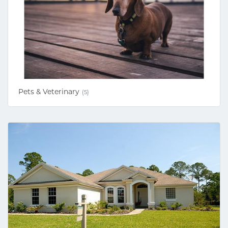
Pets & Veterinary
(5)