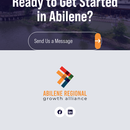
Ready to Get Started
in Abilene?
Send Us a Message