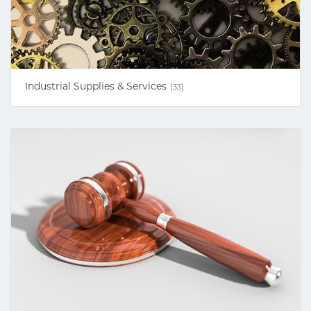
Industrial Supplies & Services
(33)