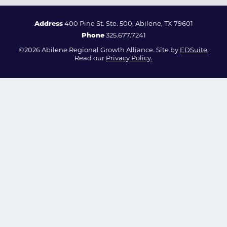
Address
400 Pine St. Ste. 500, Abilene, TX 79601
Phone
325.677.7241
©2026 Abilene Regional Growth Alliance. Site by
EDSuite.
Read our
Privacy Policy.