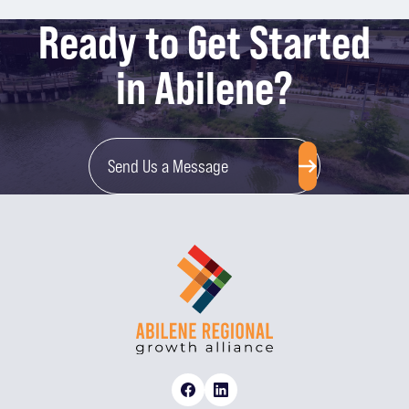
Ready to Get Started
in Abilene?
Send Us a Message