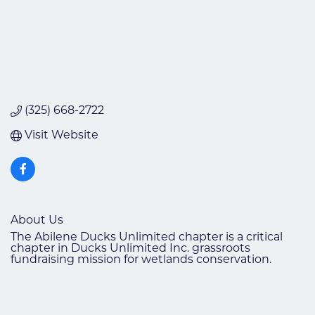
(325) 668-2722
Visit Website
About Us
The Abilene Ducks Unlimited chapter is a critical
chapter in Ducks Unlimited Inc. grassroots
fundraising mission for wetlands conservation.