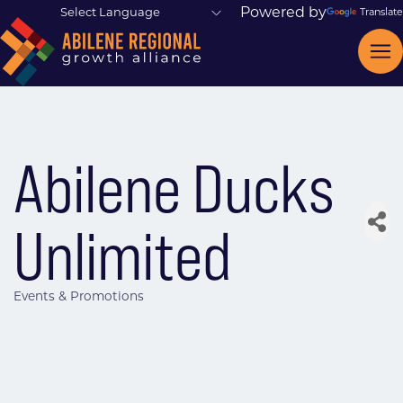
Powered by
Translate
Abilene Ducks
Unlimited
Events & Promotions
Categories