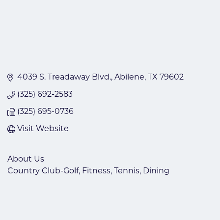
4039 S. Treadaway Blvd.
Abilene
TX
79602
(325) 692-2583
(325) 695-0736
Visit Website
About Us
Country Club-Golf, Fitness, Tennis, Dining