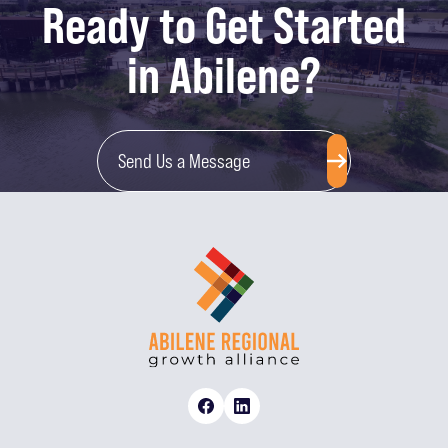
Ready to Get Started
in Abilene?
Send Us a Message