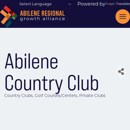
Powered by
Translate
Abilene
Country Club
Country Clubs
Golf Courses/Centers
Private Clubs
Categories