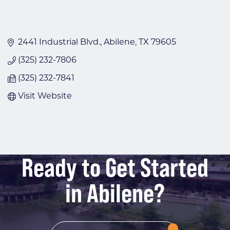
2441 Industrial Blvd.
Abilene
TX
79605
(325) 232-7806
(325) 232-7841
Visit Website
Ready to Get Started
in Abilene?