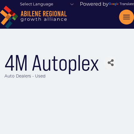
Powered by
Translate
4M Autoplex
Auto Dealers - Used
Categories