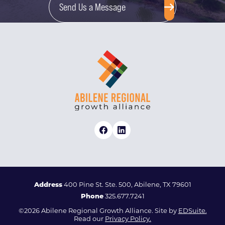
Send Us a Message
Address
400 Pine St. Ste. 500, Abilene, TX 79601
Phone
325.677.7241
©2026 Abilene Regional Growth Alliance. Site by
EDSuite.
Read our
Privacy Policy.