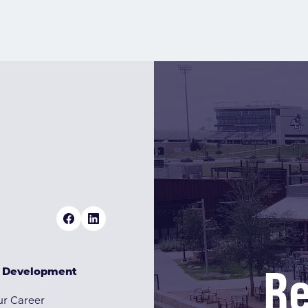
Re
& Development
r Career