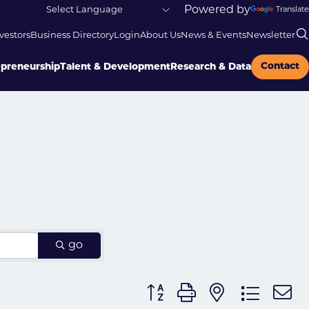
Powered by
Translate
vestors
Business Directory
Login
About Us
News & Events
Newsletter
Contact
epreneurship
Talent & Development
Research & Data
go
Button group with nested dr