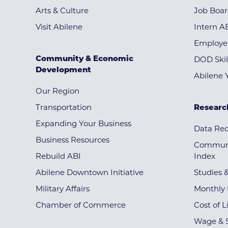
Arts & Culture
Job Boa
Visit Abilene
Intern A
Employe
Community & Economic
DOD Skil
Development
Abilene 
Our Region
Transportation
Researc
Expanding Your Business
Data Re
Business Resources
Communi
Rebuild ABI
Index
Abilene Downtown Initiative
Studies 
Military Affairs
Monthly 
Chamber of Commerce
Cost of L
Wage & S