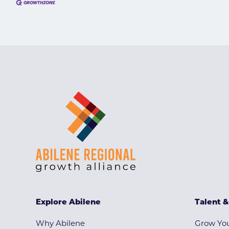
Explore Abilene
Talent 
Why Abilene
Grow You