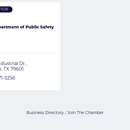
STOR
artment of Public Safety
dustrial Dr.
e
TX
79601
71-5256
Business Directory
Join The Chamber