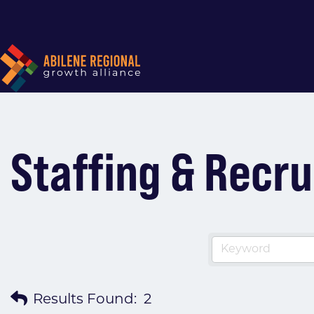
Staffing & Recru
Results Found:
2