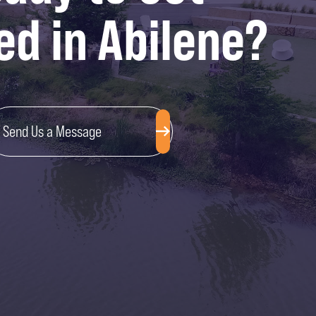
ed in Abilene?
Send Us a Message