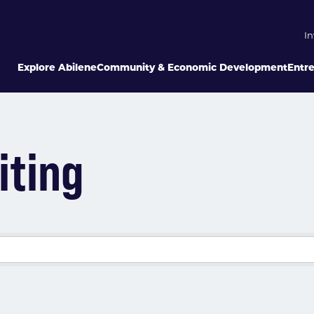
In
Explore Abilene
Community & Economic Development
Entr
iting