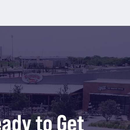
ady to Get