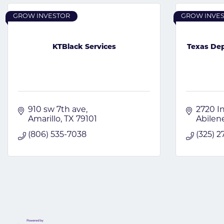
GROW INVESTOR
GROW INVE
KTBlack Services
Texas Dep
910 sw 7th ave
2720 In
Amarillo
TX
79101
Abilen
(806) 535-7038
(325) 2