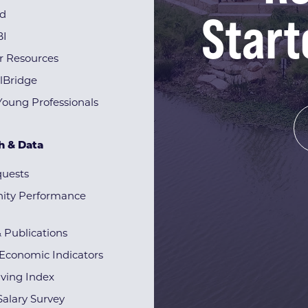
Start
rd
BI
r Resources
lBridge
Young Professionals
h & Data
quests
ty Performance
& Publications
Economic Indicators
iving Index
alary Survey